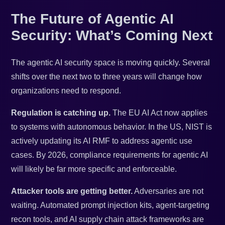
The Future of Agentic AI
Security: What’s Coming Next
The agentic AI security space is moving quickly. Several
shifts over the next two to three years will change how
organizations need to respond.
Regulation is catching up.
The EU AI Act now applies
to systems with autonomous behavior. In the US, NIST is
actively updating its AI RMF to address agentic use
cases. By 2026, compliance requirements for agentic AI
will likely be far more specific and enforceable.
Attacker tools are getting better.
Adversaries are not
waiting. Automated prompt injection kits, agent-targeting
recon tools, and AI supply chain attack frameworks are