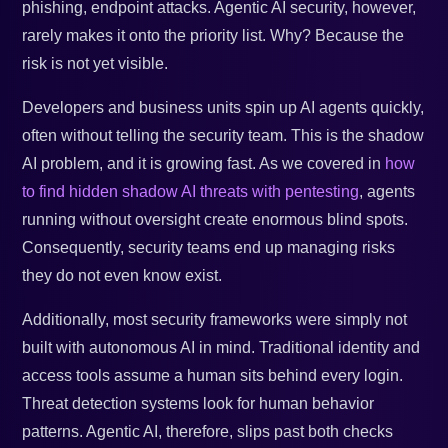
phishing, endpoint attacks. Agentic AI security, however,
rarely makes it onto the priority list. Why? Because the
risk is not yet visible.
Developers and business units spin up AI agents quickly,
often without telling the security team. This is the shadow
AI problem, and it is growing fast. As we covered in
how
to find hidden shadow AI threats with pentesting
, agents
running without oversight create enormous blind spots.
Consequently, security teams end up managing risks
they do not even know exist.
Additionally, most security frameworks were simply not
built with autonomous AI in mind. Traditional identity and
access tools assume a human sits behind every login.
Threat detection systems look for human behavior
patterns. Agentic AI, therefore, slips past both checks