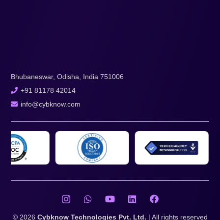
Bhubaneswar, Odisha, India 751006
+91 81178 42014
info@cybknow.com
© 2026
Cybknow Technologies Pvt. Ltd.
| All rights reserved