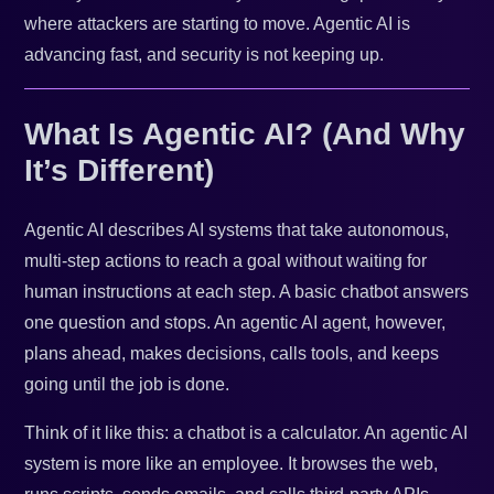
where attackers are starting to move. Agentic AI is
advancing fast, and security is not keeping up.
What Is Agentic AI? (And Why
It’s Different)
Agentic AI describes AI systems that take autonomous,
multi-step actions to reach a goal without waiting for
human instructions at each step. A basic chatbot answers
one question and stops. An agentic AI agent, however,
plans ahead, makes decisions, calls tools, and keeps
going until the job is done.
Think of it like this: a chatbot is a calculator. An agentic AI
system is more like an employee. It browses the web,