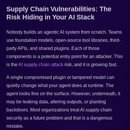
Supply Chain Vulnerabilities: The
Risk Hiding in Your AI Stack
Nobody builds an agentic AI system from scratch. Teams
use foundation models, open-source tool libraries, third-
party APIs, and shared plugins. Each of those
components is a potential entry point for an attacker. This
is the
AI supply chain attack
risk, and it is growing fast.
A single compromised plugin or tampered model can
quietly change what your agent does at runtime. The
agent looks fine on the surface. However, underneath, it
may be leaking data, altering outputs, or planting
backdoors. Most organizations treat AI supply chain
security as a future problem and that is a dangerous
mistake.