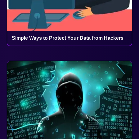
Simple Ways to Protect Your Data from Hackers