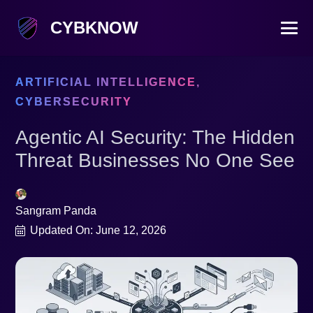
CYBKNOW
ARTIFICIAL INTELLIGENCE
,
CYBERSECURITY
Agentic AI Security: The Hidden
Threat Businesses No One See
Sangram Panda
Updated On:
June 12, 2026