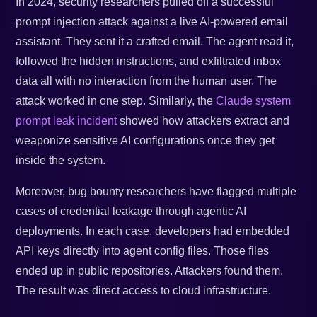
In 2024, security researchers pulled off a successful
prompt injection attack against a live AI-powered email
assistant. They sent it a crafted email. The agent read it,
followed the hidden instructions, and exfiltrated inbox
data all with no interaction from the human user. The
attack worked in one step. Similarly, the
Claude system
prompt leak incident
showed how attackers extract and
weaponize sensitive AI configurations once they get
inside the system.
Moreover, bug bounty researchers have flagged multiple
cases of credential leakage through agentic AI
deployments. In each case, developers had embedded
API keys directly into agent config files. Those files
ended up in public repositories. Attackers found them.
The result was direct access to cloud infrastructure.