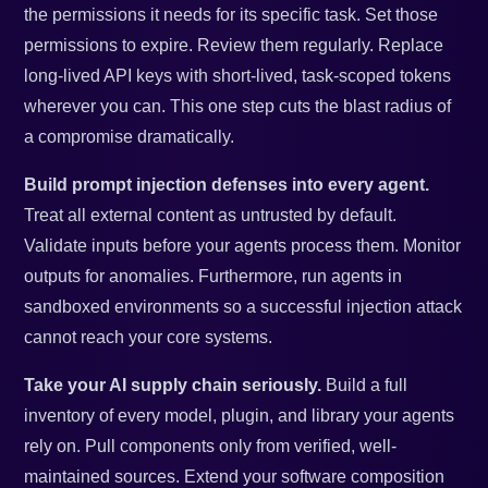
the permissions it needs for its specific task. Set those
permissions to expire. Review them regularly. Replace
long-lived API keys with short-lived, task-scoped tokens
wherever you can. This one step cuts the blast radius of
a compromise dramatically.
Build prompt injection defenses into every agent.
Treat all external content as untrusted by default.
Validate inputs before your agents process them. Monitor
outputs for anomalies. Furthermore, run agents in
sandboxed environments so a successful injection attack
cannot reach your core systems.
Take your AI supply chain seriously.
Build a full
inventory of every model, plugin, and library your agents
rely on. Pull components only from verified, well-
maintained sources. Extend your software composition