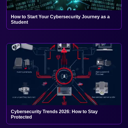
How to Start Your Cybersecurity Journey as a
Student
Cybersecurity Trends 2026: How to Stay
Protected