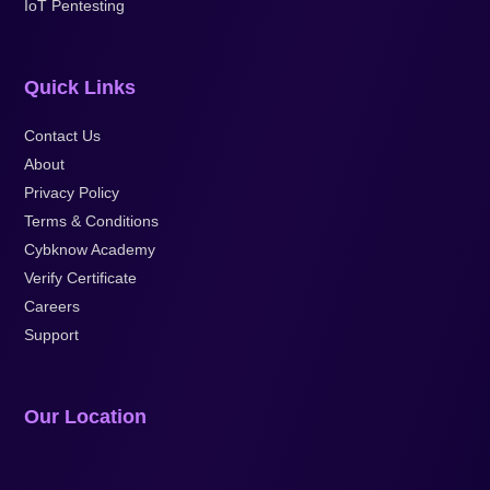
IoT Pentesting
Quick Links
Contact Us
About
Privacy Policy
Terms & Conditions
Cybknow Academy
Verify Certificate
Careers
Support
Our Location