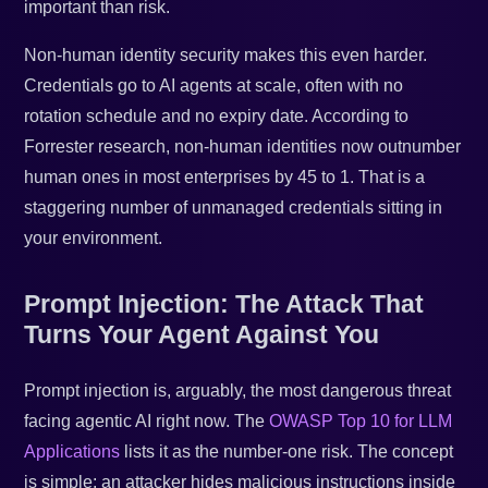
important than risk.
Non-human identity security makes this even harder.
Credentials go to AI agents at scale, often with no
rotation schedule and no expiry date. According to
Forrester research, non-human identities now outnumber
human ones in most enterprises by 45 to 1. That is a
staggering number of unmanaged credentials sitting in
your environment.
Prompt Injection: The Attack That
Turns Your Agent Against You
Prompt injection is, arguably, the most dangerous threat
facing agentic AI right now. The
OWASP Top 10 for LLM
Applications
lists it as the number-one risk. The concept
is simple: an attacker hides malicious instructions inside