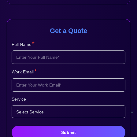
Get a Quote
*
Full Name
*
Work Email
Service