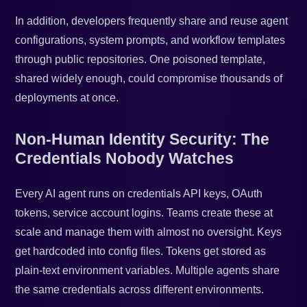
In addition, developers frequently share and reuse agent
configurations, system prompts, and workflow templates
through public repositories. One poisoned template,
shared widely enough, could compromise thousands of
deployments at once.
Non-Human Identity Security: The
Credentials Nobody Watches
Every AI agent runs on credentials API keys, OAuth
tokens, service account logins. Teams create these at
scale and manage them with almost no oversight. Keys
get hardcoded into config files. Tokens get stored as
plain-text environment variables. Multiple agents share
the same credentials across different environments.