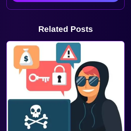
Related Posts