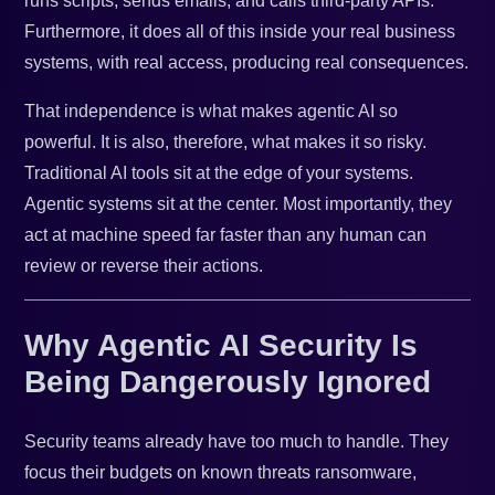
runs scripts, sends emails, and calls third-party APIs.
Furthermore, it does all of this inside your real business
systems, with real access, producing real consequences.
That independence is what makes agentic AI so
powerful. It is also, therefore, what makes it so risky.
Traditional AI tools sit at the edge of your systems.
Agentic systems sit at the center. Most importantly, they
act at machine speed far faster than any human can
review or reverse their actions.
Why Agentic AI Security Is
Being Dangerously Ignored
Security teams already have too much to handle. They
focus their budgets on known threats ransomware,