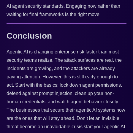
AI agent security standards. Engaging now rather than
waiting for final frameworks is the right move.
Conclusion
Agentic AI is changing enterprise risk faster than most
security teams realize. The attack surfaces are real, the
incidents are growing, and the attackers are already
paying attention. However, this is still early enough to
act. Start with the basics: lock down agent permissions,
defend against prompt injection, clean up your non-
human credentials, and watch agent behavior closely.
The businesses that secure their agentic AI systems now
are the ones that will stay ahead. Don’t let an invisible
threat become an unavoidable crisis start your agentic AI