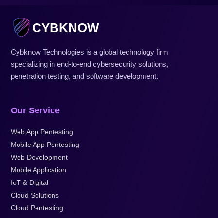
CYBKNOW
Cybknow Technologies is a global technology firm
specializing in end-to-end cybersecurity solutions,
penetration testing, and software development.
Our Service
Web App Pentesting
Mobile App Pentesting
Web Development
Mobile Application
IoT & Digital
Cloud Solutions
Cloud Pentesting