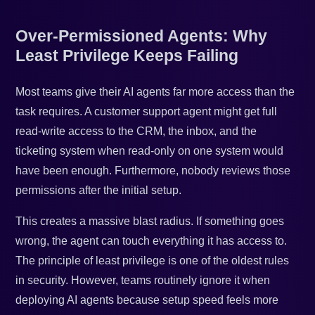
Over-Permissioned Agents: Why
Least Privilege Keeps Failing
Most teams give their AI agents far more access than the
task requires. A customer support agent might get full
read-write access to the CRM, the inbox, and the
ticketing system when read-only on one system would
have been enough. Furthermore, nobody reviews those
permissions after the initial setup.
This creates a massive blast radius. If something goes
wrong, the agent can touch everything it has access to.
The principle of least privilege is one of the oldest rules
in security. However, teams routinely ignore it when
deploying AI agents because setup speed feels more