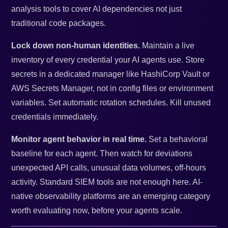
analysis tools to cover AI dependencies not just
traditional code packages.
Lock down non-human identities.
Maintain a live
inventory of every credential your AI agents use. Store
secrets in a dedicated manager like HashiCorp Vault or
AWS Secrets Manager, not in config files or environment
variables. Set automatic rotation schedules. Kill unused
credentials immediately.
Monitor agent behavior in real time.
Set a behavioral
baseline for each agent. Then watch for deviations
unexpected API calls, unusual data volumes, off-hours
activity. Standard SIEM tools are not enough here. AI-
native observability platforms are an emerging category
worth evaluating now, before your agents scale.