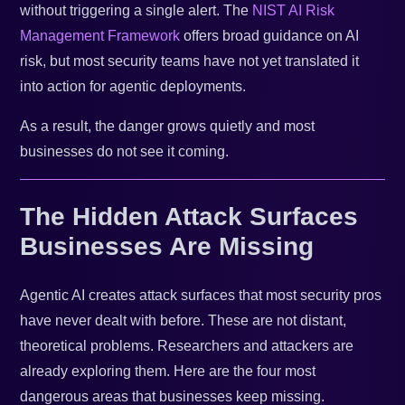
without triggering a single alert. The
NIST AI Risk
Management Framework
offers broad guidance on AI
risk, but most security teams have not yet translated it
into action for agentic deployments.
As a result, the danger grows quietly and most
businesses do not see it coming.
The Hidden Attack Surfaces
Businesses Are Missing
Agentic AI creates attack surfaces that most security pros
have never dealt with before. These are not distant,
theoretical problems. Researchers and attackers are
already exploring them. Here are the four most
dangerous areas that businesses keep missing.