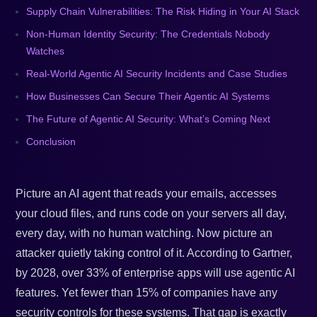
Supply Chain Vulnerabilities: The Risk Hiding in Your AI Stack
Non-Human Identity Security: The Credentials Nobody
Watches
Real-World Agentic AI Security Incidents and Case Studies
How Businesses Can Secure Their Agentic AI Systems
The Future of Agentic AI Security: What’s Coming Next
Conclusion
Picture an AI agent that reads your emails, accesses
your cloud files, and runs code on your servers all day,
every day, with no human watching. Now picture an
attacker quietly taking control of it. According to Gartner,
by 2028, over 33% of enterprise apps will use agentic AI
features. Yet fewer than 15% of companies have any
security controls for these systems. That gap is exactly