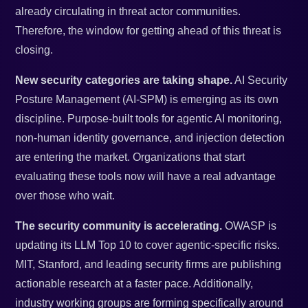
already circulating in threat actor communities.
Therefore, the window for getting ahead of this threat is
closing.
New security categories are taking shape.
AI Security
Posture Management (AI-SPM) is emerging as its own
discipline. Purpose-built tools for agentic AI monitoring,
non-human identity governance, and injection detection
are entering the market. Organizations that start
evaluating these tools now will have a real advantage
over those who wait.
The security community is accelerating.
OWASP is
updating its LLM Top 10 to cover agentic-specific risks.
MIT, Stanford, and leading security firms are publishing
actionable research at a faster pace. Additionally,
industry working groups are forming specifically around