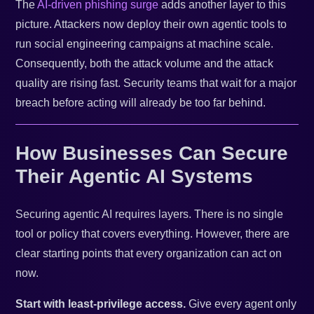
The
AI-driven phishing surge
adds another layer to this
picture. Attackers now deploy their own agentic tools to
run social engineering campaigns at machine scale.
Consequently, both the attack volume and the attack
quality are rising fast. Security teams that wait for a major
breach before acting will already be too far behind.
How Businesses Can Secure
Their Agentic AI Systems
Securing agentic AI requires layers. There is no single
tool or policy that covers everything. However, there are
clear starting points that every organization can act on
now.
Start with least-privilege access.
Give every agent only