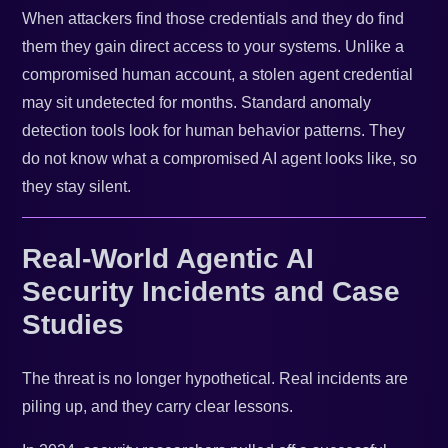
When attackers find those credentials and they do find
them they gain direct access to your systems. Unlike a
compromised human account, a stolen agent credential
may sit undetected for months. Standard anomaly
detection tools look for human behavior patterns. They
do not know what a compromised AI agent looks like, so
they stay silent.
Real-World Agentic AI
Security Incidents and Case
Studies
The threat is no longer hypothetical. Real incidents are
piling up, and they carry clear lessons.