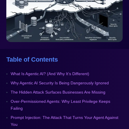
Table of Contents
What Is Agentic AI? (And Why It’s Different)
Why Agentic AI Security Is Being Dangerously Ignored
The Hidden Attack Surfaces Businesses Are Missing
Over-Permissioned Agents: Why Least Privilege Keeps
Failing
Prompt Injection: The Attack That Turns Your Agent Against
You