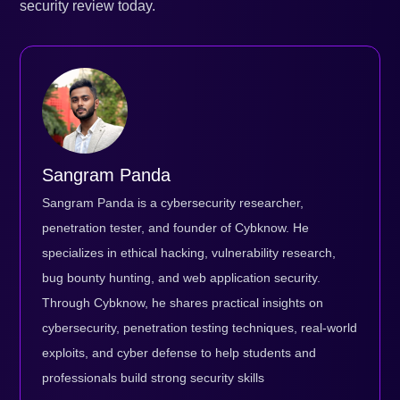
security review today.
Sangram Panda
Sangram Panda is a cybersecurity researcher,
penetration tester, and founder of Cybknow. He
specializes in ethical hacking, vulnerability research,
bug bounty hunting, and web application security.
Through Cybknow, he shares practical insights on
cybersecurity, penetration testing techniques, real-world
exploits, and cyber defense to help students and
professionals build strong security skills