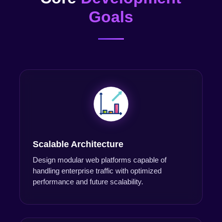
Goals
Scalable Architecture
Design modular web platforms capable of
handling enterprise traffic with optimized
performance and future scalability.