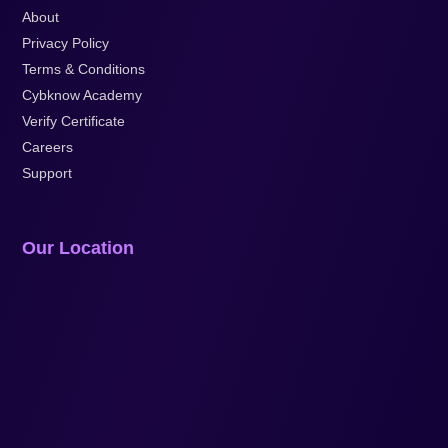
About
Privacy Policy
Terms & Conditions
Cybknow Academy
Verify Certificate
Careers
Support
Our Location