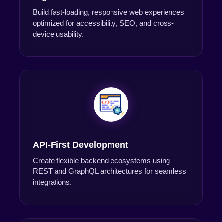
Build fast-loading, responsive web experiences
optimized for accessibility, SEO, and cross-
device usability.
API-First Development
Create flexible backend ecosystems using
REST and GraphQL architectures for seamless
integrations.