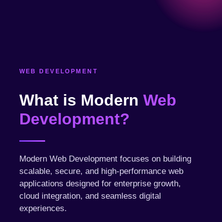
WEB DEVELOPMENT
What is Modern
Web
Development?
Modern Web Development focuses on building
scalable, secure, and high-performance web
applications designed for enterprise growth,
cloud integration, and seamless digital
experiences.