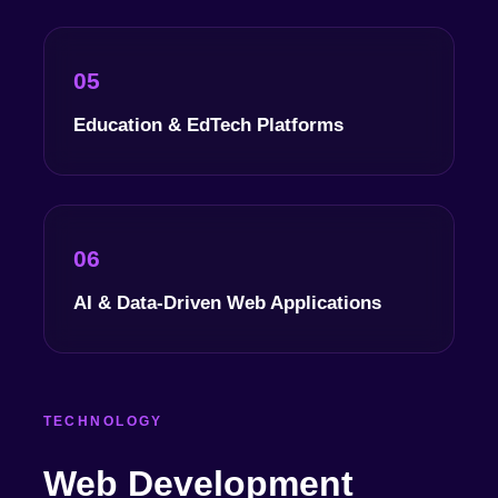
05
Education & EdTech Platforms
06
AI & Data-Driven Web Applications
TECHNOLOGY
Web Development