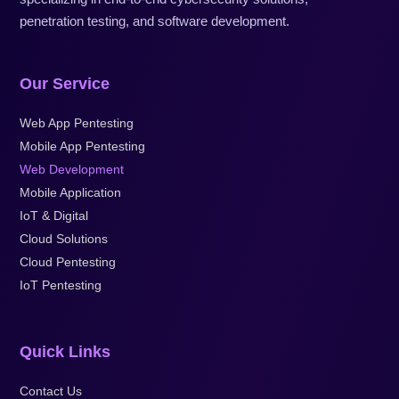
penetration testing, and software development.
Our Service
Web App Pentesting
Mobile App Pentesting
Web Development
Mobile Application
IoT & Digital
Cloud Solutions
Cloud Pentesting
IoT Pentesting
Quick Links
Contact Us