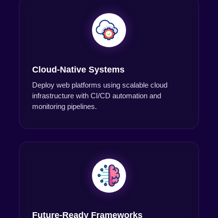
Cloud-Native Systems
Deploy web platforms using scalable cloud
infrastructure with CI/CD automation and
monitoring pipelines.
Future-Ready Frameworks