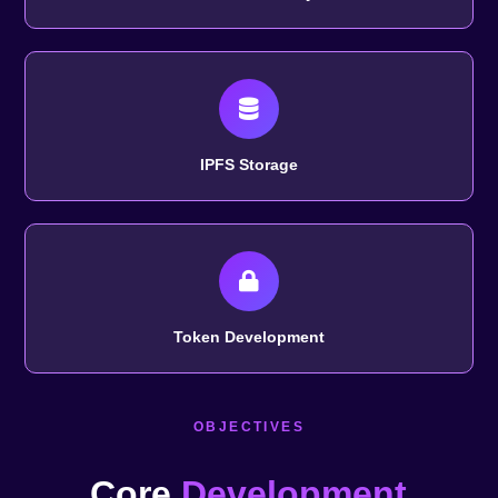
IPFS Storage
Token Development
OBJECTIVES
Core
Development