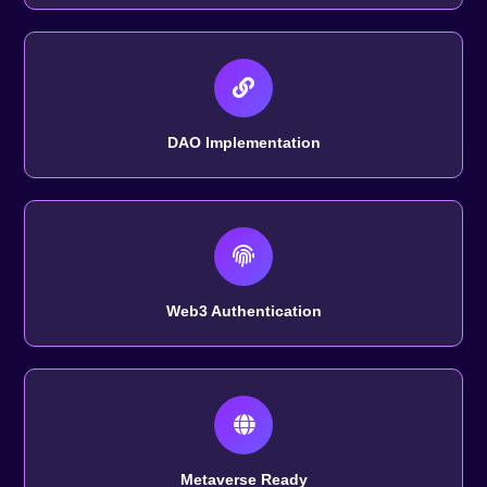
DAO Implementation
Web3 Authentication
Metaverse Ready