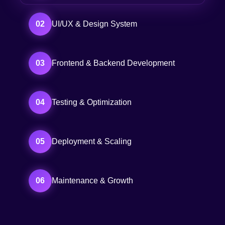
02
UI/UX & Design System
03
Frontend & Backend Development
04
Testing & Optimization
05
Deployment & Scaling
06
Maintenance & Growth