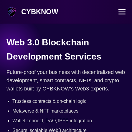
CYBKNOW
Web 3.0 Blockchain
Development Services
Future-proof your business with decentralized web
development, smart contracts, NFTs, and crypto
wallets built by CYBKNOW’s Web3 experts.
Trustless contracts & on-chain logic
Metaverse & NFT marketplaces
Wallet connect, DAO, IPFS integration
Secure, scalable Web3 architecture