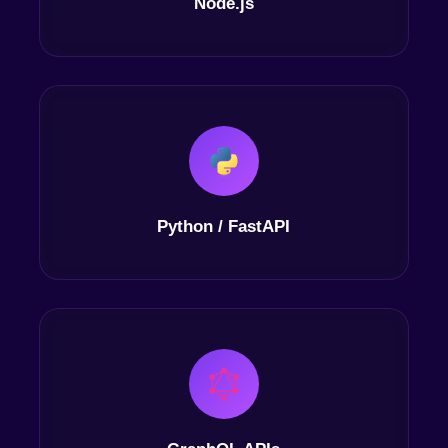
Node.js
Python / FastAPI