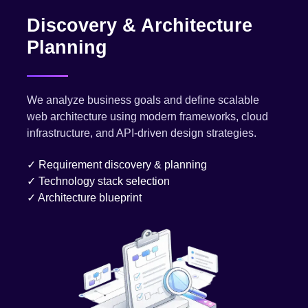
Discovery & Architecture
Planning
We analyze business goals and define scalable
web architecture using modern frameworks, cloud
infrastructure, and API-driven design strategies.
✓ Requirement discovery & planning
✓ Technology stack selection
✓ Architecture blueprint