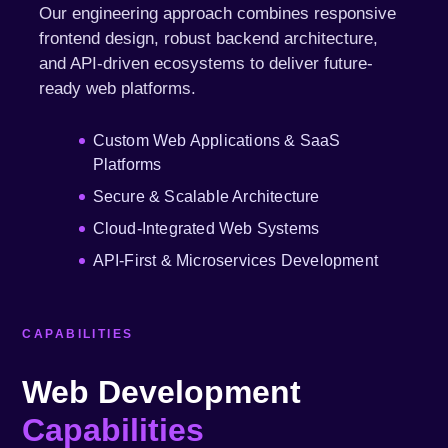
Our engineering approach combines responsive
frontend design, robust backend architecture,
and API-driven ecosystems to deliver future-
ready web platforms.
Custom Web Applications & SaaS
Platforms
Secure & Scalable Architecture
Cloud-Integrated Web Systems
API-First & Microservices Development
CAPABILITIES
Web Development
Capabilities