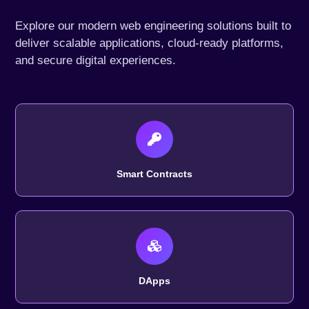
Explore our modern web engineering solutions built to
deliver scalable applications, cloud-ready platforms,
and secure digital experiences.
Smart Contracts
DApps