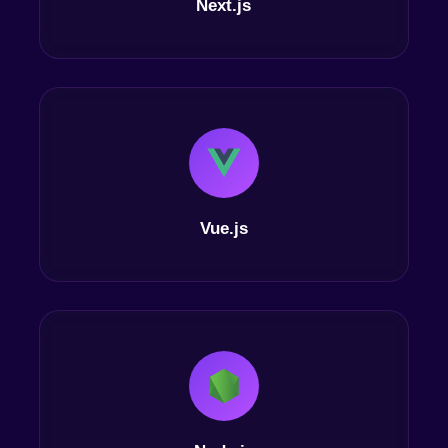
Next.js
Vue.js