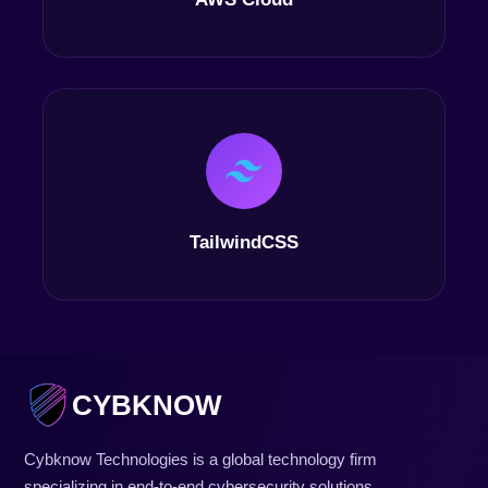
TailwindCSS
CYBKNOW
Cybknow Technologies is a global technology firm
specializing in end-to-end cybersecurity solutions,