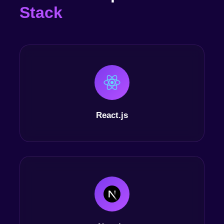
Stack
React.js