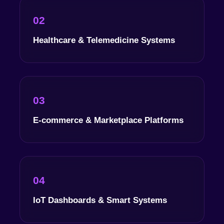
02
Healthcare & Telemedicine Systems
03
E-commerce & Marketplace Platforms
04
IoT Dashboards & Smart Systems