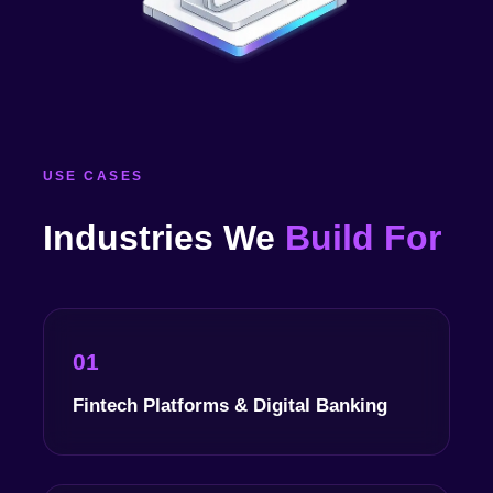
USE CASES
Industries We
Build For
01
Fintech Platforms & Digital Banking