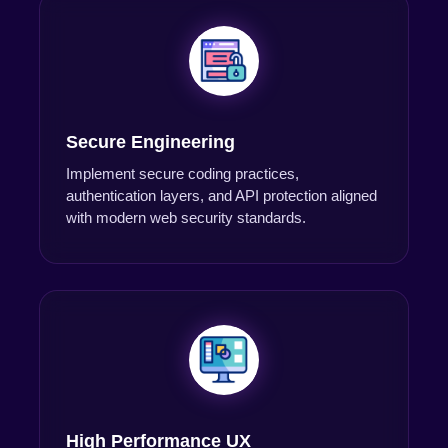
Secure Engineering
Implement secure coding practices,
authentication layers, and API protection aligned
with modern web security standards.
High Performance UX