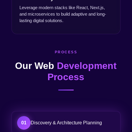
Leverage modern stacks like React, Next.js,
and microservices to build adaptive and long-
lasting digital solutions.
PROCESS
Our Web
Development
Process
01
Discovery & Architecture Planning