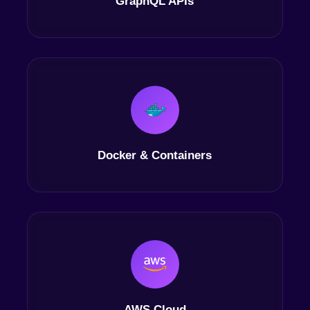
GraphQL APIs
Docker & Containers
AWS Cloud