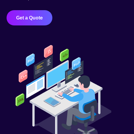
Get a Quote