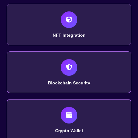
NFT Integration
Blockchain Security
Crypto Wallet