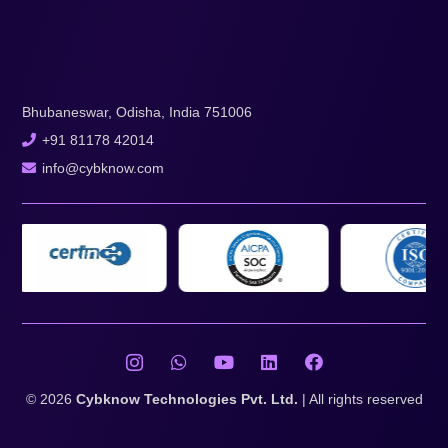
Bhubaneswar, Odisha, India 751006
+91 81178 42014
info@cybknow.com
© 2026
Cybknow Technologies Pvt. Ltd.
| All rights reserved