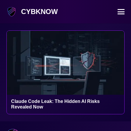
CYBKNOW
Claude Code Leak: The Hidden AI Risks
Revealed Now