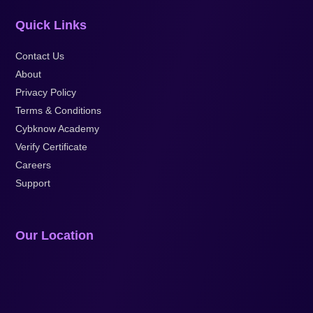
Quick Links
Contact Us
About
Privacy Policy
Terms & Conditions
Cybknow Academy
Verify Certificate
Careers
Support
Our Location