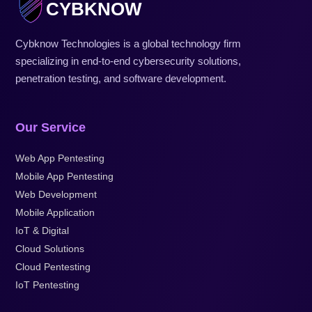
CYBKNOW
Cybknow Technologies is a global technology firm
specializing in end-to-end cybersecurity solutions,
penetration testing, and software development.
Our Service
Web App Pentesting
Mobile App Pentesting
Web Development
Mobile Application
IoT & Digital
Cloud Solutions
Cloud Pentesting
IoT Pentesting