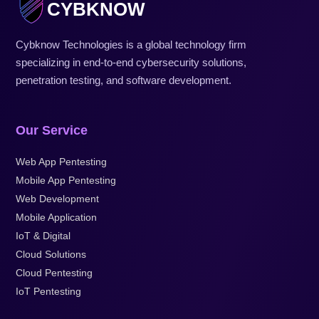
CYBKNOW
Cybknow Technologies is a global technology firm
specializing in end-to-end cybersecurity solutions,
penetration testing, and software development.
Our Service
Web App Pentesting
Mobile App Pentesting
Web Development
Mobile Application
IoT & Digital
Cloud Solutions
Cloud Pentesting
IoT Pentesting