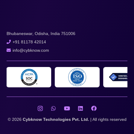
Bhubaneswar, Odisha, India 751006
+91 81178 42014
info@cybknow.com
© 2026
Cybknow Technologies Pvt. Ltd.
| All rights reserved