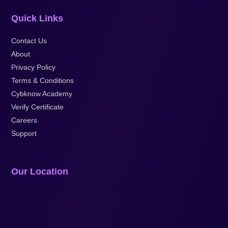
Quick Links
Contact Us
About
Privacy Policy
Terms & Conditions
Cybknow Academy
Verify Certificate
Careers
Support
Our Location