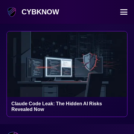
CYBKNOW
Claude Code Leak: The Hidden AI Risks
Revealed Now