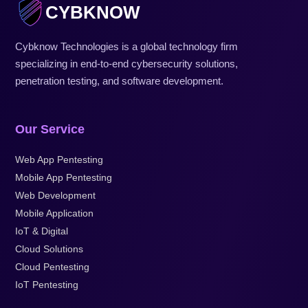
CYBKNOW
Cybknow Technologies is a global technology firm
specializing in end-to-end cybersecurity solutions,
penetration testing, and software development.
Our Service
Web App Pentesting
Mobile App Pentesting
Web Development
Mobile Application
IoT & Digital
Cloud Solutions
Cloud Pentesting
IoT Pentesting