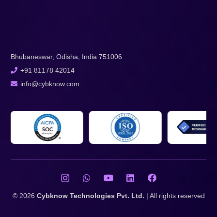
Bhubaneswar, Odisha, India 751006
+91 81178 42014
info@cybknow.com
© 2026
Cybknow Technologies Pvt. Ltd.
| All rights reserved