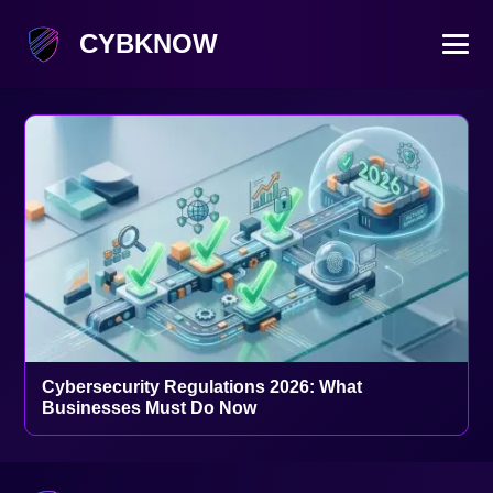
CYBKNOW
Cybersecurity Regulations 2026: What
Businesses Must Do Now