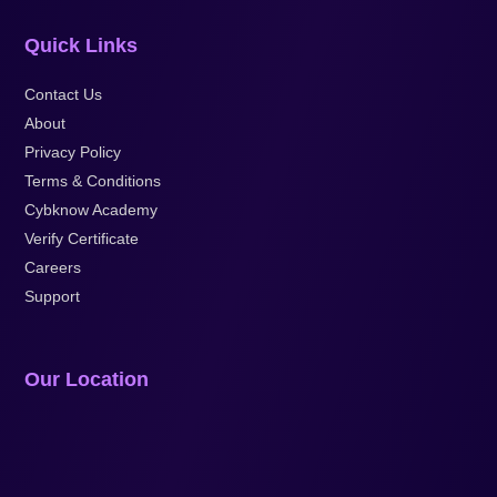
Quick Links
Contact Us
About
Privacy Policy
Terms & Conditions
Cybknow Academy
Verify Certificate
Careers
Support
Our Location