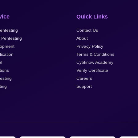
vice
Quick Links
entesting
Contact Us
 Pentesting
About
opment
Privacy Policy
ication
Terms & Conditions
al
Cybknow Academy
tions
Verify Certificate
esting
Careers
ting
Support