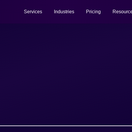
Services
Industries
Pricing
Resourc