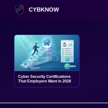
CYBKNOW
Cyber Security Certifications
That Employers Want in 2026