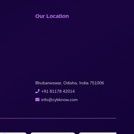
Our Location
Bhubaneswar, Odisha, India 751006
+91 81178 42014
info@cybknow.com