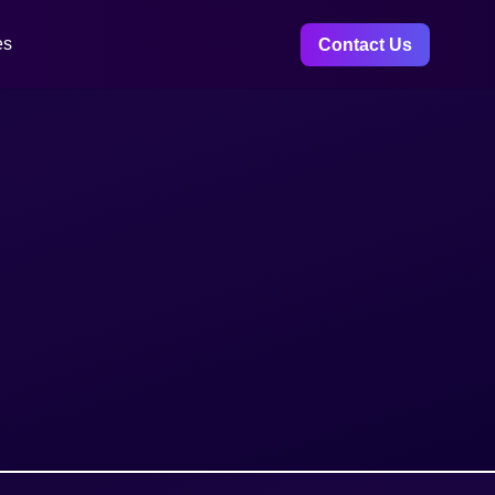
es
Contact Us