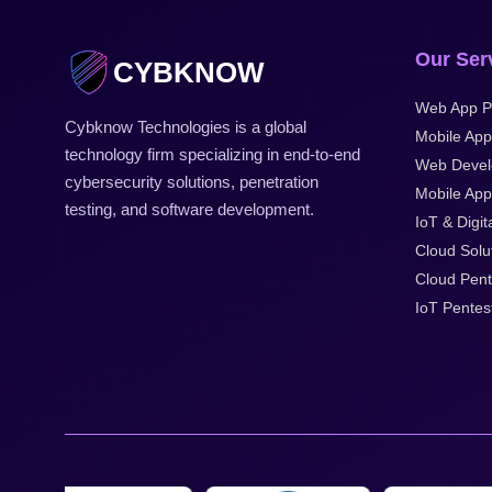
Our Ser
CYBKNOW
Web App P
Cybknow Technologies is a global
Mobile App
technology firm specializing in end-to-end
Web Devel
cybersecurity solutions, penetration
Mobile Appl
testing, and software development.
IoT & Digit
Cloud Solu
Cloud Pent
IoT Pentes