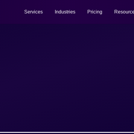
Services
Industries
Pricing
Resourc