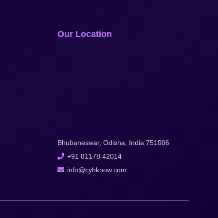
Our Location
Bhubaneswar, Odisha, India 751006
+91 81178 42014
info@cybknow.com