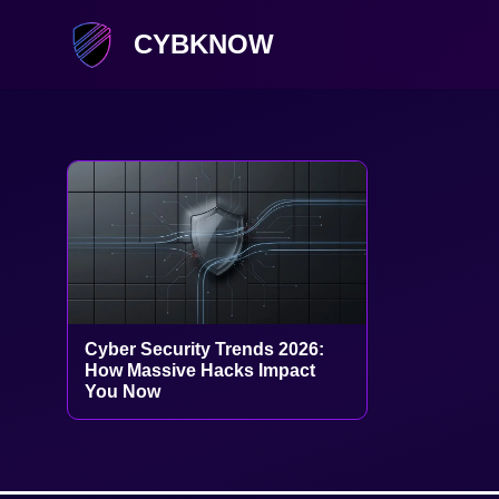
CYBKNOW
Cyber Security Trends 2026:
How Massive Hacks Impact
You Now