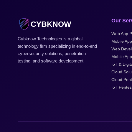
Our Ser
CYBKNOW
Web App P
Cybknow Technologies is a global
Mobile App
technology firm specializing in end-to-end
Web Deve
cybersecurity solutions, penetration
Mobile Appl
testing, and software development.
IoT & Digit
Cloud Solu
Cloud Pent
IoT Pentes