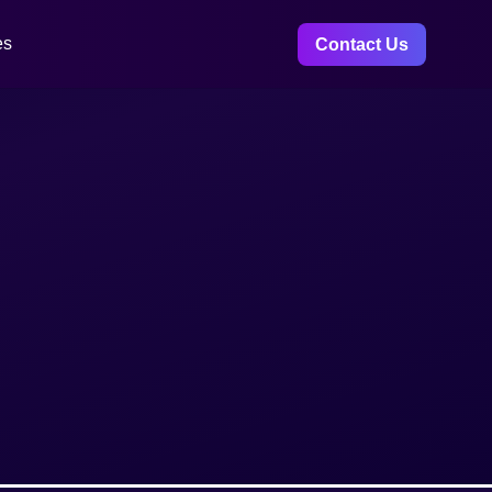
es
Contact Us