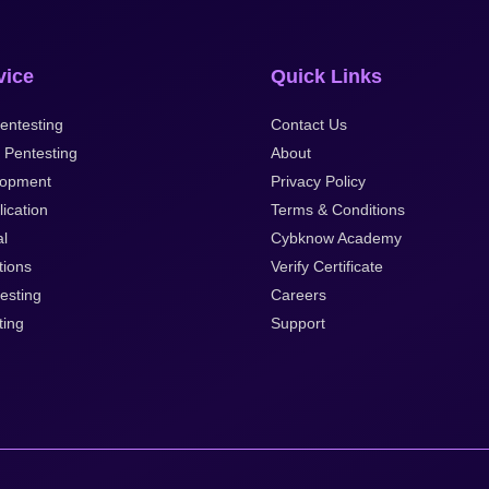
vice
Quick Links
entesting
Contact Us
 Pentesting
About
lopment
Privacy Policy
ication
Terms & Conditions
al
Cybknow Academy
tions
Verify Certificate
esting
Careers
ting
Support