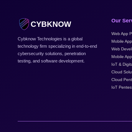
Our Ser
CYBKNOW
Web App P
Cybknow Technologies is a global
Mobile App
technology firm specializing in end-to-end
Web Deve
cybersecurity solutions, penetration
Mobile Appl
testing, and software development.
IoT & Digit
Cloud Solu
Cloud Pent
IoT Pentes