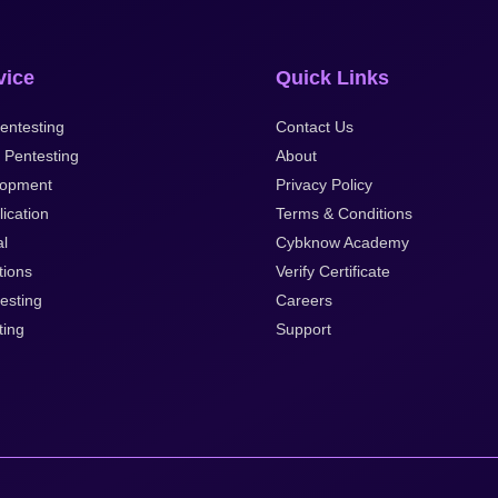
vice
Quick Links
entesting
Contact Us
 Pentesting
About
lopment
Privacy Policy
ication
Terms & Conditions
al
Cybknow Academy
tions
Verify Certificate
esting
Careers
ting
Support