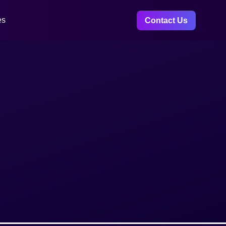
es
Contact Us