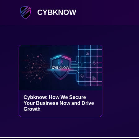
CYBKNOW
Cybknow: How We Secure
Your Business Now and Drive
Growth