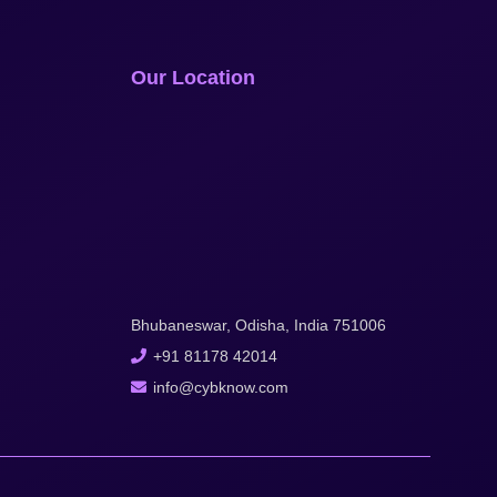
Our Location
Bhubaneswar, Odisha, India 751006
+91 81178 42014
info@cybknow.com