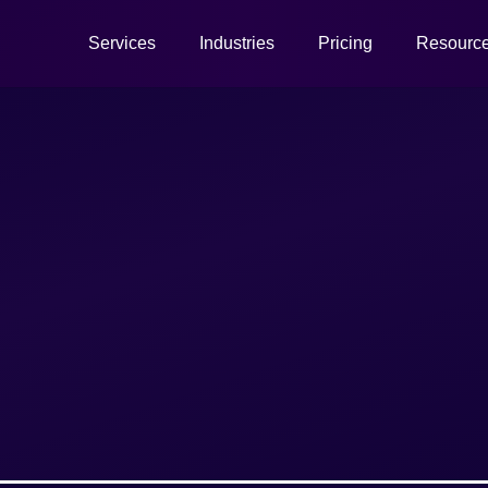
Services
Industries
Pricing
Resourc