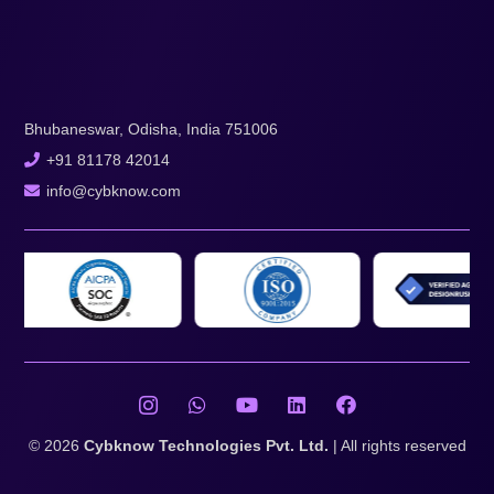
Bhubaneswar, Odisha, India 751006
+91 81178 42014
info@cybknow.com
© 2026
Cybknow Technologies Pvt. Ltd.
| All rights reserved