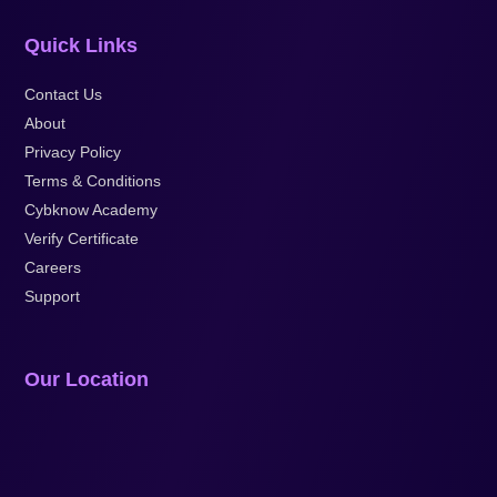
Quick Links
Contact Us
About
Privacy Policy
Terms & Conditions
Cybknow Academy
Verify Certificate
Careers
Support
Our Location