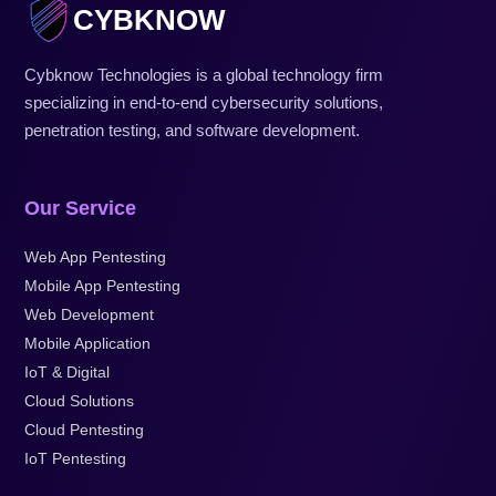
CYBKNOW
Cybknow Technologies is a global technology firm
specializing in end-to-end cybersecurity solutions,
penetration testing, and software development.
Our Service
Web App Pentesting
Mobile App Pentesting
Web Development
Mobile Application
IoT & Digital
Cloud Solutions
Cloud Pentesting
IoT Pentesting