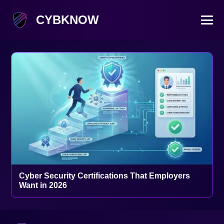
CYBKNOW
Cyber Security Certifications That Employers
Want in 2026