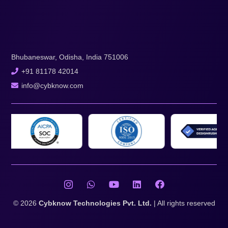
Bhubaneswar, Odisha, India 751006
+91 81178 42014
info@cybknow.com
© 2026
Cybknow Technologies Pvt. Ltd.
| All rights reserved