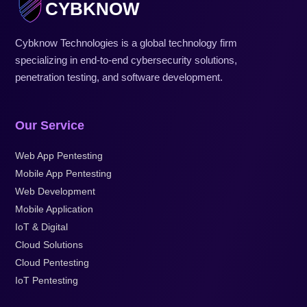
CYBKNOW
Cybknow Technologies is a global technology firm
specializing in end-to-end cybersecurity solutions,
penetration testing, and software development.
Our Service
Web App Pentesting
Mobile App Pentesting
Web Development
Mobile Application
IoT & Digital
Cloud Solutions
Cloud Pentesting
IoT Pentesting