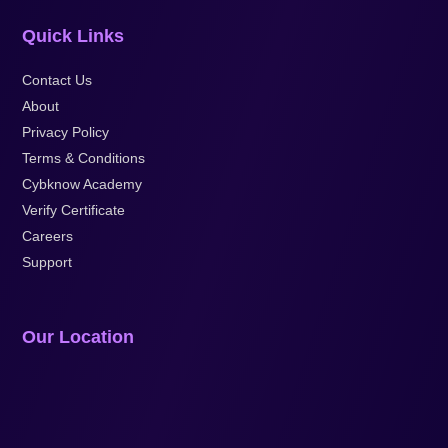
Quick Links
Contact Us
About
Privacy Policy
Terms & Conditions
Cybknow Academy
Verify Certificate
Careers
Support
Our Location