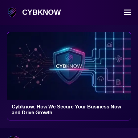
CYBKNOW
Cybknow: How We Secure Your Business Now
and Drive Growth