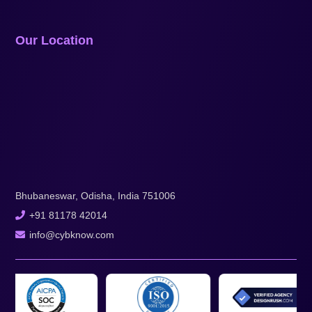
Our Location
Bhubaneswar, Odisha, India 751006
+91 81178 42014
info@cybknow.com