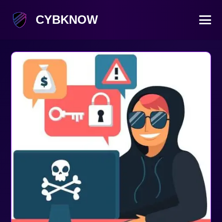
CYBKNOW