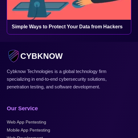
Simple Ways to Protect Your Data from Hackers
CYBKNOW
Cybknow Technologies is a global technology firm
specializing in end-to-end cybersecurity solutions,
penetration testing, and software development.
Our Service
Web App Pentesting
Mobile App Pentesting