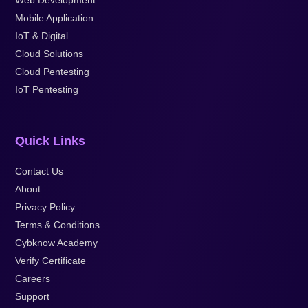
Web Development
Mobile Application
IoT & Digital
Cloud Solutions
Cloud Pentesting
IoT Pentesting
Quick Links
Contact Us
About
Privacy Policy
Terms & Conditions
Cybknow Academy
Verify Certificate
Careers
Support