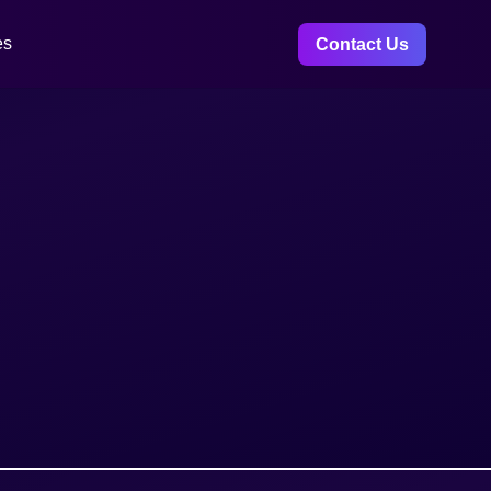
es
Contact Us