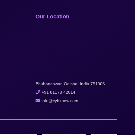
Our Location
Bhubaneswar, Odisha, India 751006
+91 81178 42014
info@cybknow.com