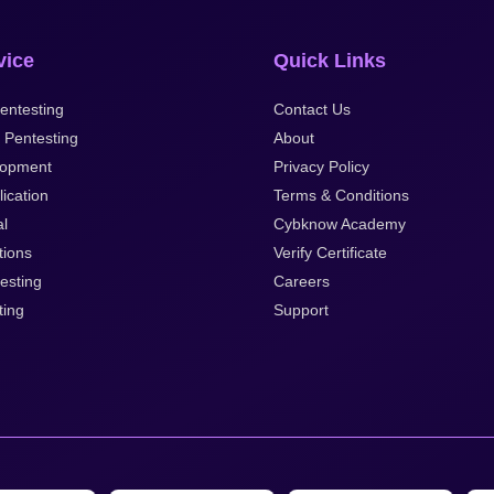
vice
Quick Links
entesting
Contact Us
 Pentesting
About
opment
Privacy Policy
ication
Terms & Conditions
al
Cybknow Academy
tions
Verify Certificate
esting
Careers
ting
Support