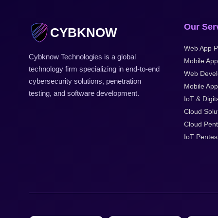
Our Ser
CYBKNOW
Web App P
Cybknow Technologies is a global
Mobile App
technology firm specializing in end-to-end
Web Devel
cybersecurity solutions, penetration
Mobile Appl
testing, and software development.
IoT & Digit
Cloud Solu
Cloud Pent
IoT Pentes