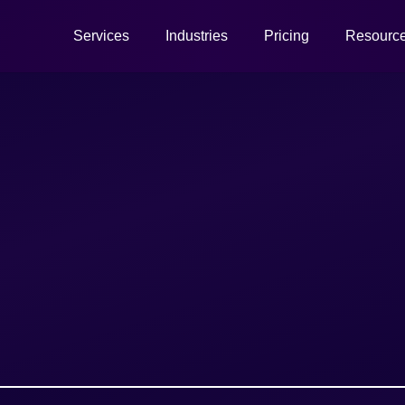
Services
Industries
Pricing
Resourc