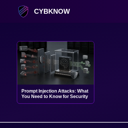
CYBKNOW
Prompt Injection Attacks: What
You Need to Know for Security