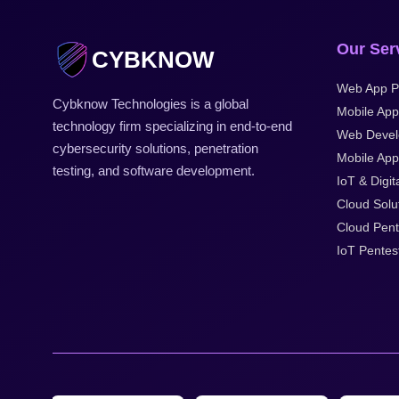
Our Ser
CYBKNOW
Web App P
Cybknow Technologies is a global
Mobile App
technology firm specializing in end-to-end
Web Devel
cybersecurity solutions, penetration
Mobile Appl
testing, and software development.
IoT & Digit
Cloud Solu
Cloud Pent
IoT Pentes