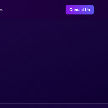
es
Contact Us