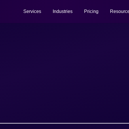
Services
Industries
Pricing
Resourc