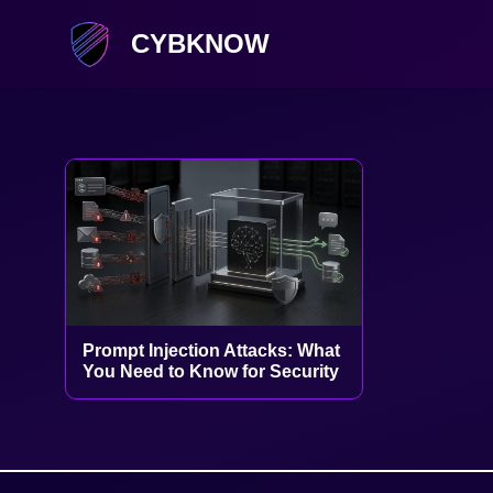
CYBKNOW
Prompt Injection Attacks: What
You Need to Know for Security