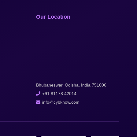
Our Location
Bhubaneswar, Odisha, India 751006
+91 81178 42014
info@cybknow.com