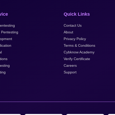
vice
Quick Links
entesting
Contact Us
 Pentesting
About
opment
Privacy Policy
ication
Terms & Conditions
al
Cybknow Academy
tions
Verify Certificate
esting
Careers
ting
Support