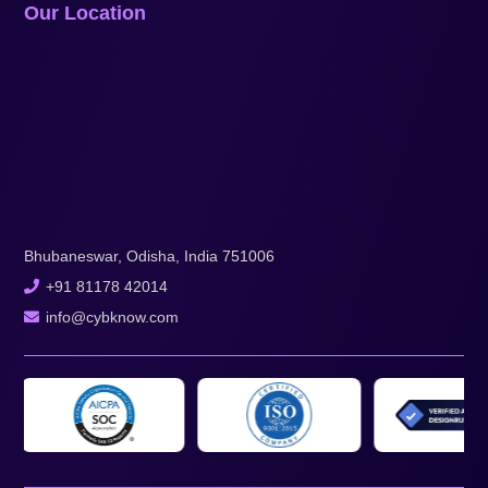
Our Location
Bhubaneswar, Odisha, India 751006
+91 81178 42014
info@cybknow.com