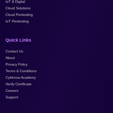
IoT & Digital
Cloud Solutions
Cloud Pentesting
IoT Pentesting
Quick Links
Contact Us
About
Privacy Policy
Terms & Conditions
Cybknow Academy
Verify Certificate
Careers
Support