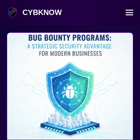
CYBKNOW