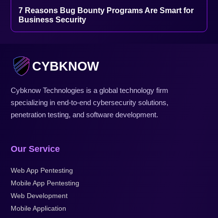
7 Reasons Bug Bounty Programs Are Smart for
Business Security
CYBKNOW
Cybknow Technologies is a global technology firm
specializing in end-to-end cybersecurity solutions,
penetration testing, and software development.
Our Service
Web App Pentesting
Mobile App Pentesting
Web Development
Mobile Application