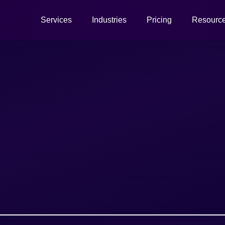
Services
Industries
Pricing
Resourc