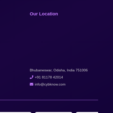
Our Location
Bhubaneswar, Odisha, India 751006
+91 81178 42014
info@cybknow.com