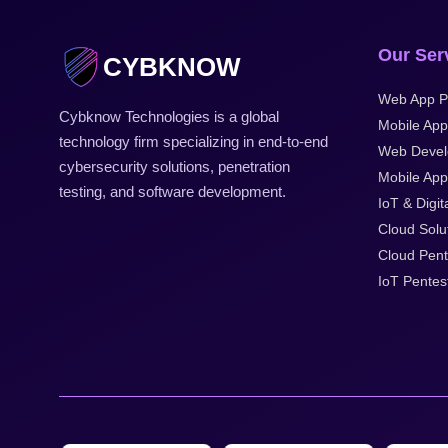
Our Ser
CYBKNOW
Web App P
Cybknow Technologies is a global
Mobile App
technology firm specializing in end-to-end
Web Devel
cybersecurity solutions, penetration
Mobile Appl
testing, and software development.
IoT & Digit
Cloud Solu
Cloud Pent
IoT Pentes