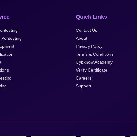
vice
Quick Links
entesting
Contact Us
 Pentesting
About
opment
Privacy Policy
ication
Terms & Conditions
al
Cybknow Academy
tions
Verify Certificate
esting
Careers
ting
Support