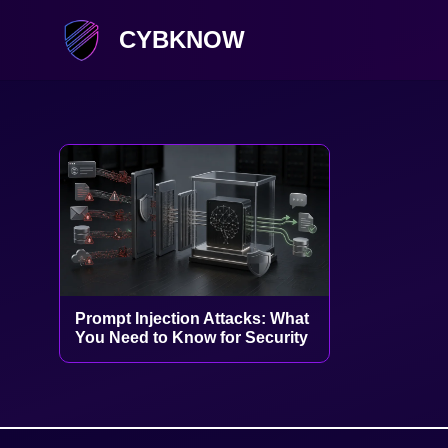
CYBKNOW
Prompt Injection Attacks: What
You Need to Know for Security