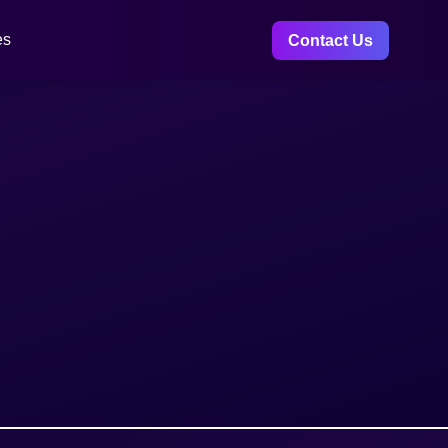
es
Contact Us