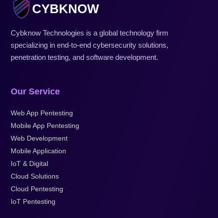
CYBKNOW
Cybknow Technologies is a global technology firm
specializing in end-to-end cybersecurity solutions,
penetration testing, and software development.
Our Service
Web App Pentesting
Mobile App Pentesting
Web Development
Mobile Application
IoT & Digital
Cloud Solutions
Cloud Pentesting
IoT Pentesting