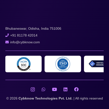
Bhubaneswar, Odisha, India 751006
+91 81178 42014
info@cybknow.com
© 2026
Cybknow Technologies Pvt. Ltd.
| All rights reserved