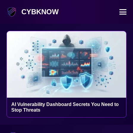
CYBKNOW
AI Vulnerability Dashboard Secrets You Need to
Stop Threats