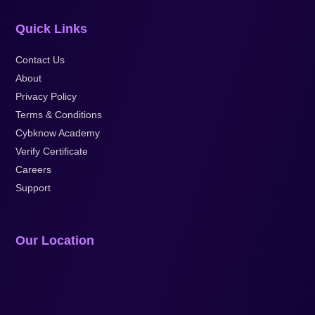
Quick Links
Contact Us
About
Privacy Policy
Terms & Conditions
Cybknow Academy
Verify Certificate
Careers
Support
Our Location