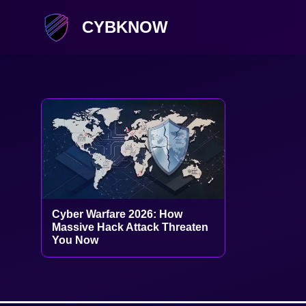
CYBKNOW
Cyber Warfare 2026: How
Massive Hack Attack Threaten
You Now