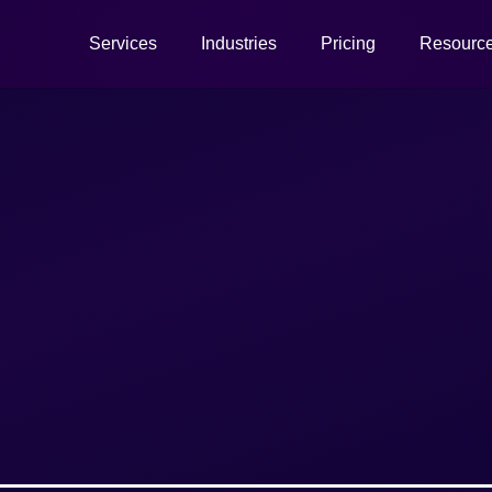
Services
Industries
Pricing
Resourc