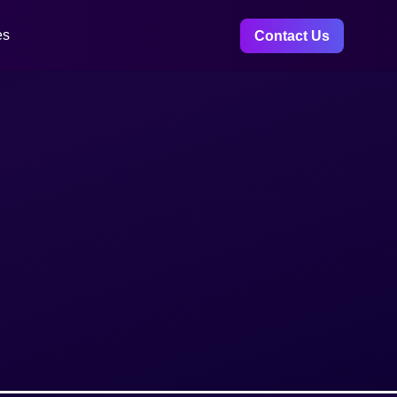
es
Contact Us