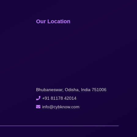
Our Location
Bhubaneswar, Odisha, India 751006
+91 81178 42014
info@cybknow.com