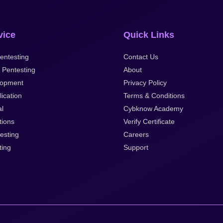
vice
Quick Links
entesting
Contact Us
 Pentesting
About
lopment
Privacy Policy
ication
Terms & Conditions
al
Cybknow Academy
tions
Verify Certificate
esting
Careers
ting
Support