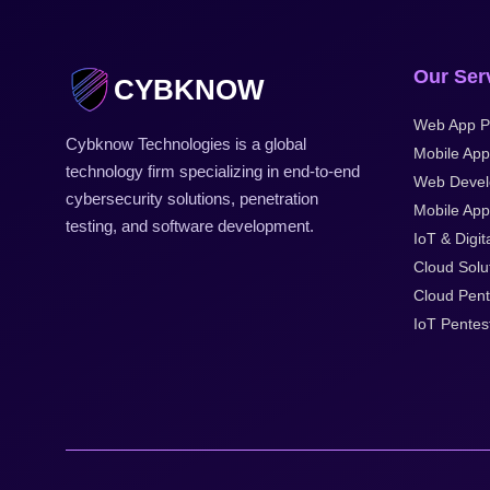
Our Ser
CYBKNOW
Web App P
Cybknow Technologies is a global
Mobile App
technology firm specializing in end-to-end
Web Deve
cybersecurity solutions, penetration
Mobile Appl
testing, and software development.
IoT & Digit
Cloud Solu
Cloud Pent
IoT Pentes