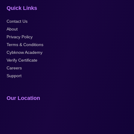
Quick Links
Contact Us
About
Privacy Policy
Terms & Conditions
Cybknow Academy
Verify Certificate
Careers
Support
Our Location