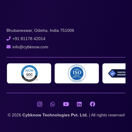
Bhubaneswar, Odisha, India 751006
+91 81178 42014
info@cybknow.com
© 2026
Cybknow Technologies Pvt. Ltd.
| All rights reserved