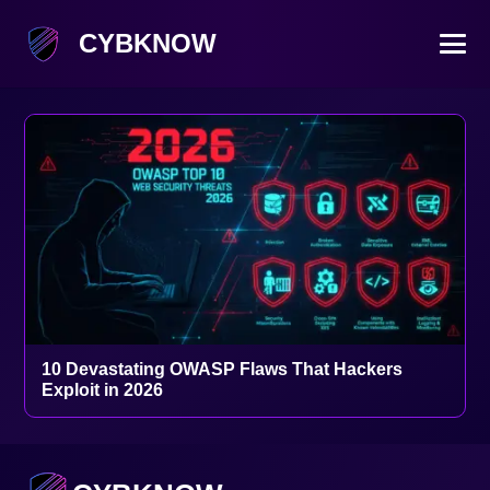
CYBKNOW
10 Devastating OWASP Flaws That Hackers
Exploit in 2026