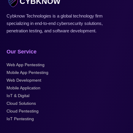
CYBKNOW
Cybknow Technologies is a global technology firm
specializing in end-to-end cybersecurity solutions,
penetration testing, and software development.
Our Service
Web App Pentesting
Mobile App Pentesting
Web Development
Mobile Application
IoT & Digital
Cloud Solutions
Cloud Pentesting
IoT Pentesting