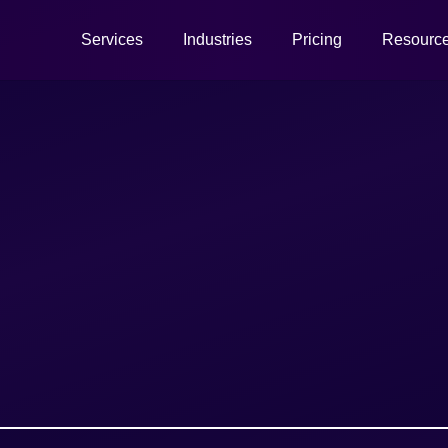
Services
Industries
Pricing
Resourc