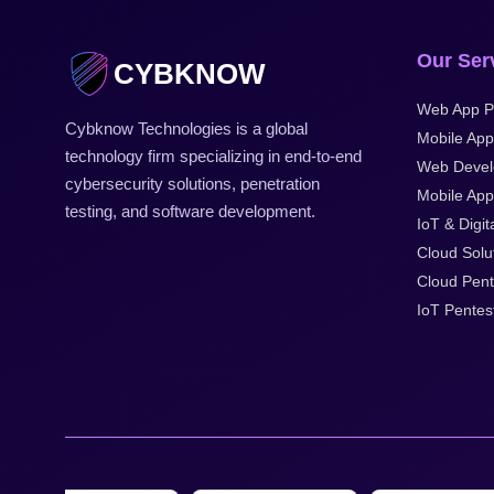
Our Ser
CYBKNOW
Web App P
Cybknow Technologies is a global
Mobile App
technology firm specializing in end-to-end
Web Devel
cybersecurity solutions, penetration
Mobile Appl
testing, and software development.
IoT & Digit
Cloud Solu
Cloud Pent
IoT Pentes