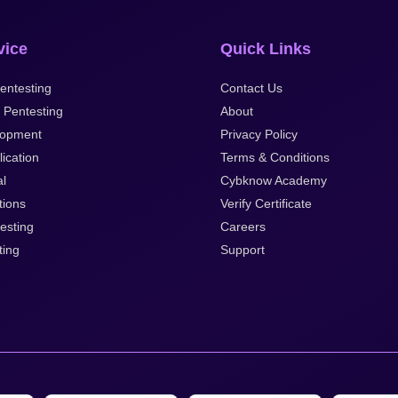
vice
Quick Links
entesting
Contact Us
 Pentesting
About
opment
Privacy Policy
ication
Terms & Conditions
al
Cybknow Academy
tions
Verify Certificate
esting
Careers
ting
Support