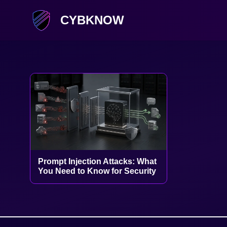
CYBKNOW
Prompt Injection Attacks: What
You Need to Know for Security