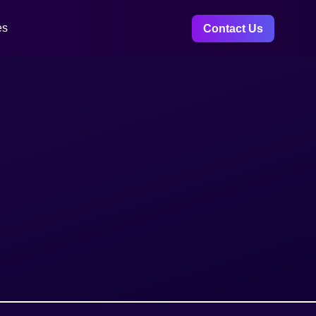
es
Contact Us