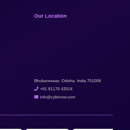
Our Location
Bhubaneswar, Odisha, India 751006
+91 81178 42014
info@cybknow.com