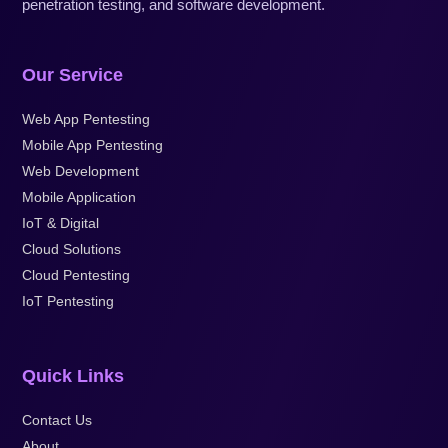
penetration testing, and software development.
Our Service
Web App Pentesting
Mobile App Pentesting
Web Development
Mobile Application
IoT & Digital
Cloud Solutions
Cloud Pentesting
IoT Pentesting
Quick Links
Contact Us
About