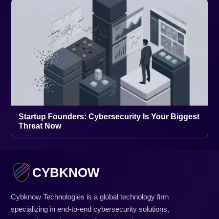
Startup Founders: Cybersecurity Is Your Biggest
Threat Now
CYBKNOW
Cybknow Technologies is a global technology firm
specializing in end-to-end cybersecurity solutions,