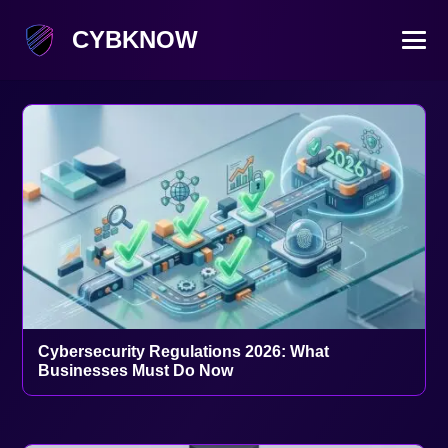
CYBKNOW
Cybersecurity Regulations 2026: What
Businesses Must Do Now