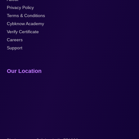
Privacy Policy
Terms & Conditions
Cybknow Academy
Verify Certificate
Careers
Support
Our Location