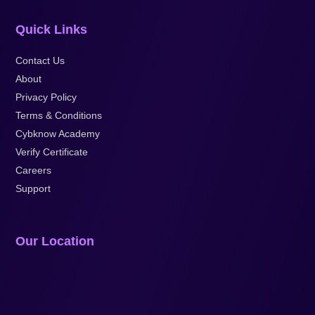
Quick Links
Contact Us
About
Privacy Policy
Terms & Conditions
Cybknow Academy
Verify Certificate
Careers
Support
Our Location