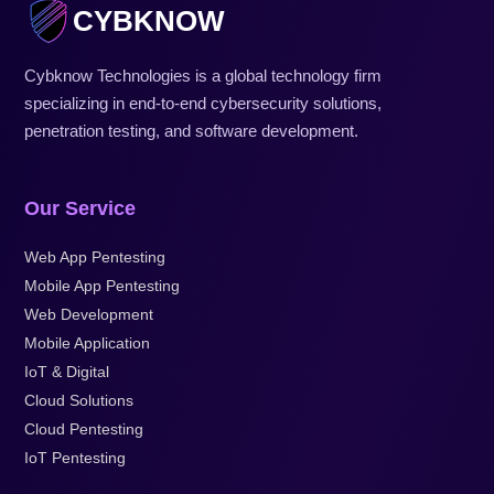
CYBKNOW
Cybknow Technologies is a global technology firm
specializing in end-to-end cybersecurity solutions,
penetration testing, and software development.
Our Service
Web App Pentesting
Mobile App Pentesting
Web Development
Mobile Application
IoT & Digital
Cloud Solutions
Cloud Pentesting
IoT Pentesting