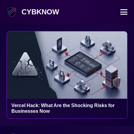
CYBKNOW
Vercel Hack: What Are the Shocking Risks for
Businesses Now