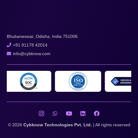
Bhubaneswar, Odisha, India 751006
+91 81178 42014
info@cybknow.com
© 2026
Cybknow Technologies Pvt. Ltd.
| All rights reserved