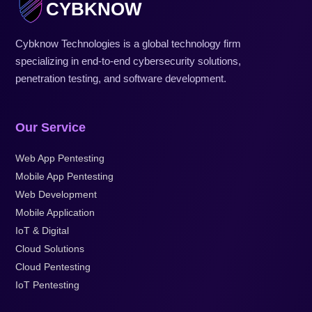
CYBKNOW
Cybknow Technologies is a global technology firm
specializing in end-to-end cybersecurity solutions,
penetration testing, and software development.
Our Service
Web App Pentesting
Mobile App Pentesting
Web Development
Mobile Application
IoT & Digital
Cloud Solutions
Cloud Pentesting
IoT Pentesting