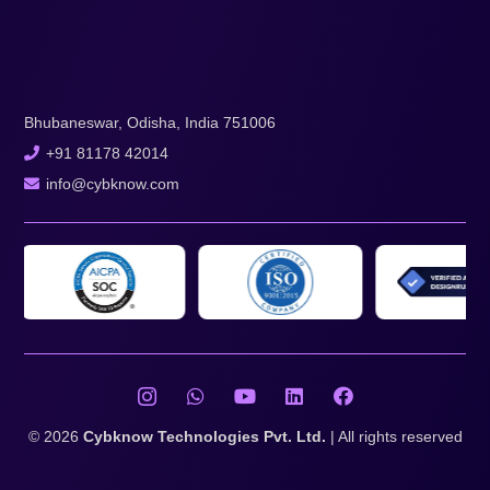
Bhubaneswar, Odisha, India 751006
+91 81178 42014
info@cybknow.com
© 2026
Cybknow Technologies Pvt. Ltd.
| All rights reserved