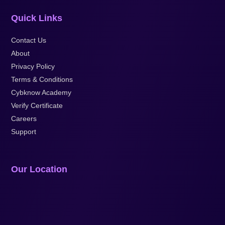
Quick Links
Contact Us
About
Privacy Policy
Terms & Conditions
Cybknow Academy
Verify Certificate
Careers
Support
Our Location