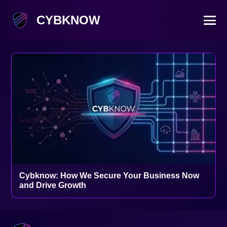
CYBKNOW
Cybknow: How We Secure Your Business Now
and Drive Growth