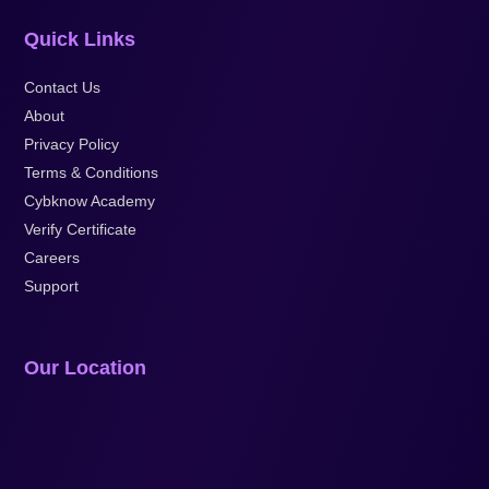
Quick Links
Contact Us
About
Privacy Policy
Terms & Conditions
Cybknow Academy
Verify Certificate
Careers
Support
Our Location