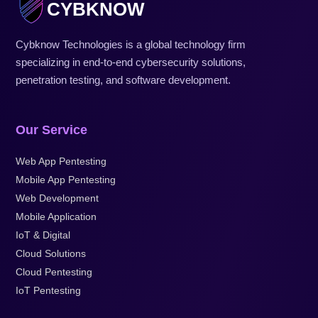
CYBKNOW
Cybknow Technologies is a global technology firm
specializing in end-to-end cybersecurity solutions,
penetration testing, and software development.
Our Service
Web App Pentesting
Mobile App Pentesting
Web Development
Mobile Application
IoT & Digital
Cloud Solutions
Cloud Pentesting
IoT Pentesting