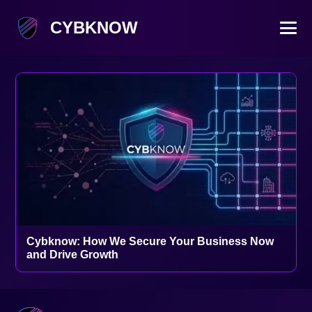
CYBKNOW
Cybknow: How We Secure Your Business Now
and Drive Growth