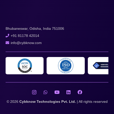
Bhubaneswar, Odisha, India 751006
+91 81178 42014
info@cybknow.com
© 2026
Cybknow Technologies Pvt. Ltd.
| All rights reserved