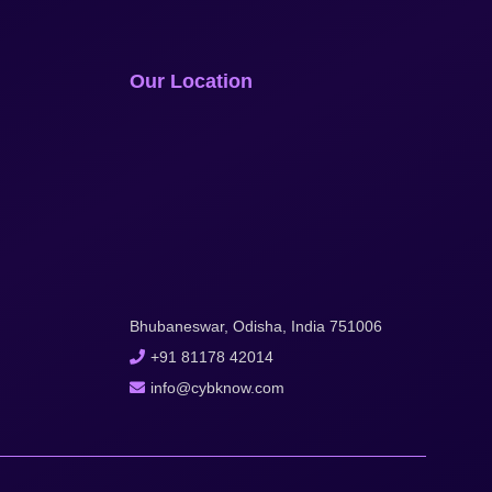
Our Location
Bhubaneswar, Odisha, India 751006
+91 81178 42014
info@cybknow.com