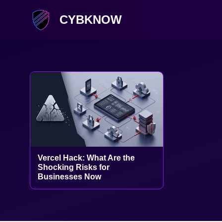
CYBKNOW
Vercel Hack: What Are the
Shocking Risks for
Businesses Now