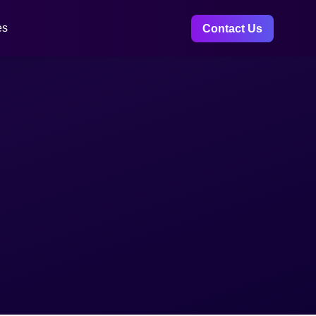
es
Contact Us