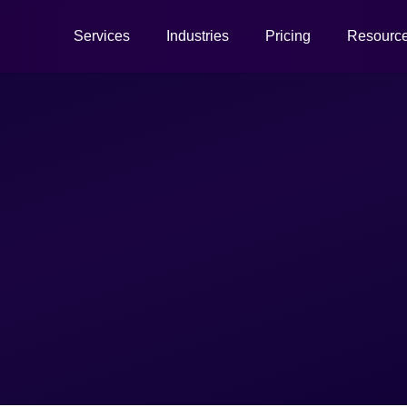
Services
Industries
Pricing
Resourc