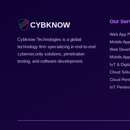
Our Ser
CYBKNOW
Web App P
Cybknow Technologies is a global
Mobile App
technology firm specializing in end-to-end
Web Deve
cybersecurity solutions, penetration
Mobile Appl
testing, and software development.
IoT & Digit
Cloud Solu
Cloud Pent
IoT Pentes