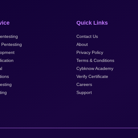
vice
Quick Links
entesting
Contact Us
 Pentesting
About
lopment
Privacy Policy
ication
Terms & Conditions
al
Cybknow Academy
tions
Verify Certificate
esting
Careers
ting
Support