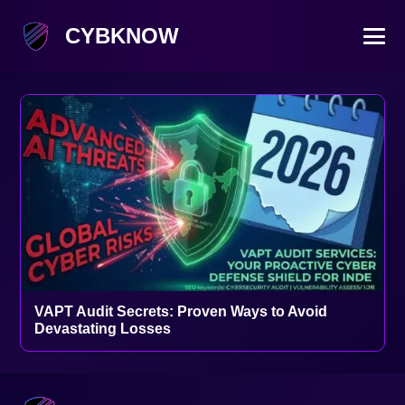
CYBKNOW
VAPT Audit Secrets: Proven Ways to Avoid
Devastating Losses