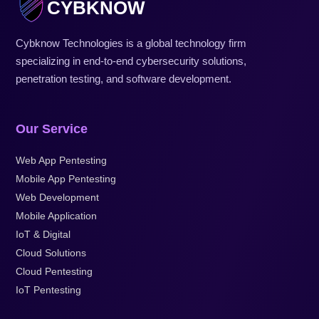
CYBKNOW
Cybknow Technologies is a global technology firm
specializing in end-to-end cybersecurity solutions,
penetration testing, and software development.
Our Service
Web App Pentesting
Mobile App Pentesting
Web Development
Mobile Application
IoT & Digital
Cloud Solutions
Cloud Pentesting
IoT Pentesting