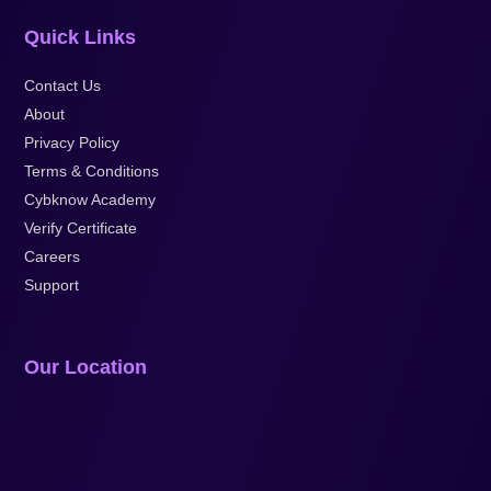
Quick Links
Contact Us
About
Privacy Policy
Terms & Conditions
Cybknow Academy
Verify Certificate
Careers
Support
Our Location