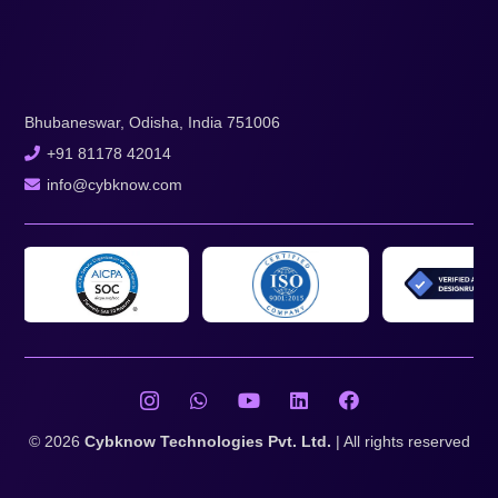
Bhubaneswar, Odisha, India 751006
+91 81178 42014
info@cybknow.com
© 2026
Cybknow Technologies Pvt. Ltd.
| All rights reserved