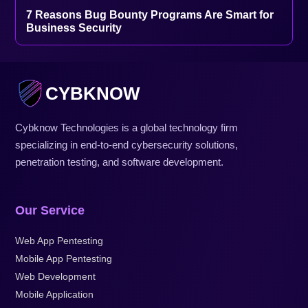
7 Reasons Bug Bounty Programs Are Smart for
Business Security
CYBKNOW
Cybknow Technologies is a global technology firm
specializing in end-to-end cybersecurity solutions,
penetration testing, and software development.
Our Service
Web App Pentesting
Mobile App Pentesting
Web Development
Mobile Application