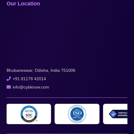
Our Location
Bhubaneswar, Odisha, India 751006
+91 81178 42014
info@cybknow.com