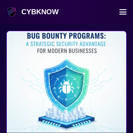
CYBKNOW