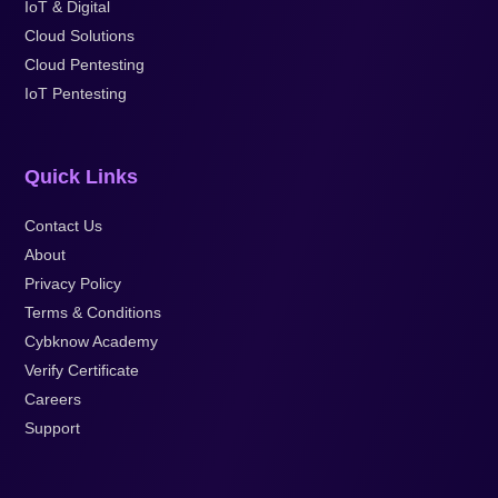
IoT & Digital
Cloud Solutions
Cloud Pentesting
IoT Pentesting
Quick Links
Contact Us
About
Privacy Policy
Terms & Conditions
Cybknow Academy
Verify Certificate
Careers
Support