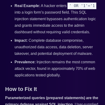
' OR '1'='1
Real Example:
A hacker enters
into a login form’s password field. This SQL
injection statement bypasses authentication logic
and grants immediate access to the admin
dashboard without requiring valid credentials.
Impact:
Complete database compromise,
unauthorized data access, data deletion, server
takeover, and potential deployment of malware.
Prevalence:
Injection remains the most common
attack vector, found in approximately 70% of web
applications tested globally.
How to Fix It
Parameterized queries (prepared statements) are the
primary defense against SQL injection.
User-supplied