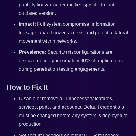
publicly known vulnerabilities specific to that
outdated version.
Impact:
Full system compromise, information
leakage, unauthorized access, and potential lateral
movement within networks.
Prevalence:
Security misconfigurations are
discovered in approximately 90% of applications
during penetration testing engagements.
How to Fix It
Disable or remove all unnecessary features,
services, ports, and accounts. Default credentials
must be changed before any system is deployed to
production.
Set security headers on every HTTP response: