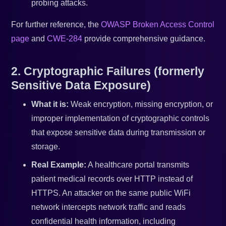
probing attacks.
For further reference, the
OWASP Broken Access Control
page
and
CWE-284
provide comprehensive guidance.
2. Cryptographic Failures (formerly
Sensitive Data Exposure)
What it is:
Weak encryption, missing encryption, or
improper implementation of cryptographic controls
that expose sensitive data during transmission or
storage.
Real Example:
A healthcare portal transmits
patient medical records over HTTP instead of
HTTPS. An attacker on the same public WiFi
network intercepts network traffic and reads
confidential health information, including