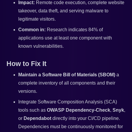
Impact:
Remote code execution, complete website
takeover, data theft, and serving malware to
legitimate visitors.
Common in:
Research indicates 84% of
applications use at least one component with
known vulnerabilities.
How to Fix It
Maintain a Software Bill of Materials (SBOM)
a
complete inventory of all components and their
versions.
Integrate Software Composition Analysis (SCA)
tools such as
OWASP Dependency-Check
,
Snyk
,
or
Dependabot
directly into your CI/CD pipeline.
Dependencies must be continuously monitored for