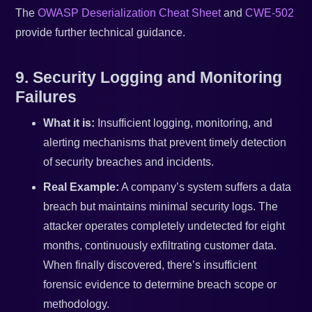
The
OWASP Deserialization Cheat Sheet
and
CWE-502
provide further technical guidance.
9. Security Logging and Monitoring
Failures
What it is:
Insufficient logging, monitoring, and
alerting mechanisms that prevent timely detection
of security breaches and incidents.
Real Example:
A company’s system suffers a data
breach but maintains minimal security logs. The
attacker operates completely undetected for eight
months, continuously exfiltrating customer data.
When finally discovered, there’s insufficient
forensic evidence to determine breach scope or
methodology.