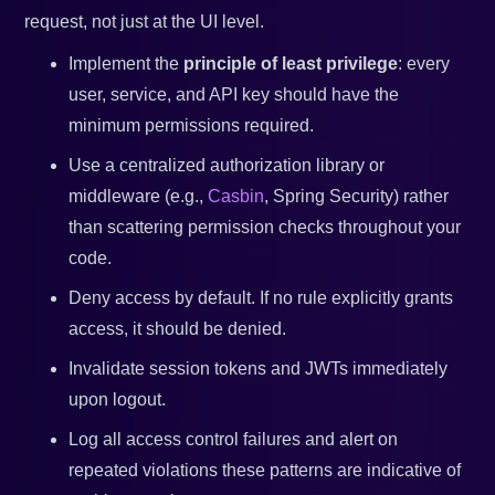
request, not just at the UI level.
Implement the
principle of least privilege
: every
user, service, and API key should have the
minimum permissions required.
Use a centralized authorization library or
middleware (e.g.,
Casbin
, Spring Security) rather
than scattering permission checks throughout your
code.
Deny access by default. If no rule explicitly grants
access, it should be denied.
Invalidate session tokens and JWTs immediately
upon logout.
Log all access control failures and alert on
repeated violations these patterns are indicative of