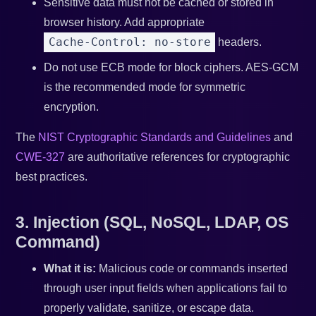
Sensitive data must not be cached or stored in
browser history. Add appropriate
Cache-Control: no-store
headers.
Do not use ECB mode for block ciphers. AES-GCM
is the recommended mode for symmetric
encryption.
The
NIST Cryptographic Standards and Guidelines
and
CWE-327
are authoritative references for cryptographic
best practices.
3. Injection (SQL, NoSQL, LDAP, OS
Command)
What it is:
Malicious code or commands inserted
through user input fields when applications fail to
properly validate, sanitize, or escape data.