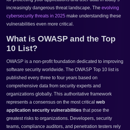
increasingly dangerous threat landscape. The
evolving
cybersecurity threats in 2025
make understanding these
vulnerabilities even more critical.
What is OWASP and the Top
10 List?
OWASP is a non-profit foundation dedicated to improving
software security worldwide. The OWASP Top 10 list is
published every three to four years based on
comprehensive data from security experts and
organizations globally. This authoritative framework
represents a consensus on the most critical
web
application security vulnerabilities
that pose the
greatest risks to organizations. Developers, security
teams, compliance auditors, and penetration testers rely