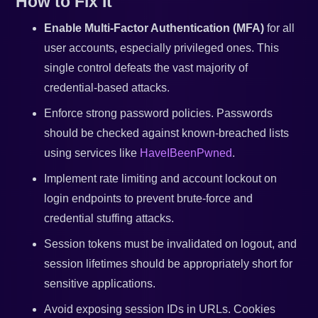
How to Fix It
Enable Multi-Factor Authentication (MFA)
for all
user accounts, especially privileged ones. This
single control defeats the vast majority of
credential-based attacks.
Enforce strong password policies. Passwords
should be checked against known-breached lists
using services like
HaveIBeenPwned
.
Implement rate limiting and account lockout on
login endpoints to prevent brute-force and
credential stuffing attacks.
Session tokens must be invalidated on logout, and
session lifetimes should be appropriately short for
sensitive applications.
Avoid exposing session IDs in URLs. Cookies