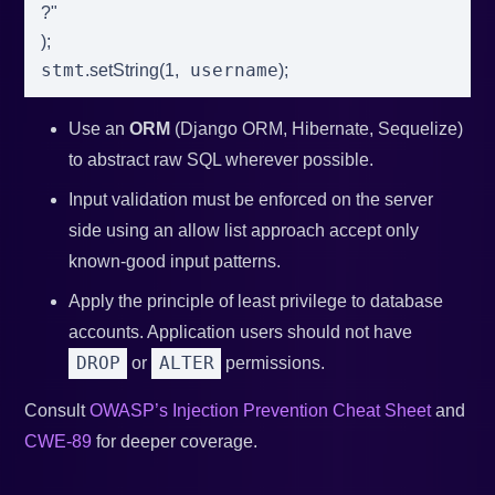
?"
)
;
stmt
 username
.
setString
(
1
,
)
;
Use an
ORM
(Django ORM, Hibernate, Sequelize)
to abstract raw SQL wherever possible.
Input validation must be enforced on the server
side using an allow list approach accept only
known-good input patterns.
Apply the principle of least privilege to database
accounts. Application users should not have
DROP
ALTER
or
permissions.
Consult
OWASP’s Injection Prevention Cheat Sheet
and
CWE-89
for deeper coverage.