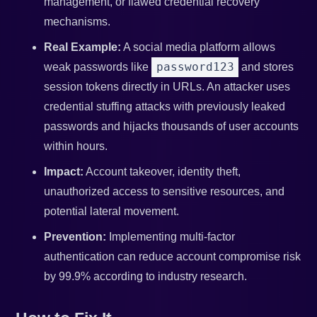
management, or flawed credential recovery
mechanisms.
Real Example:
A social media platform allows
password123
weak passwords like
and stores
session tokens directly in URLs. An attacker uses
credential stuffing attacks with previously leaked
passwords and hijacks thousands of user accounts
within hours.
Impact:
Account takeover, identity theft,
unauthorized access to sensitive resources, and
potential lateral movement.
Prevention:
Implementing multi-factor
authentication can reduce account compromise risk
by 99.9% according to industry research.