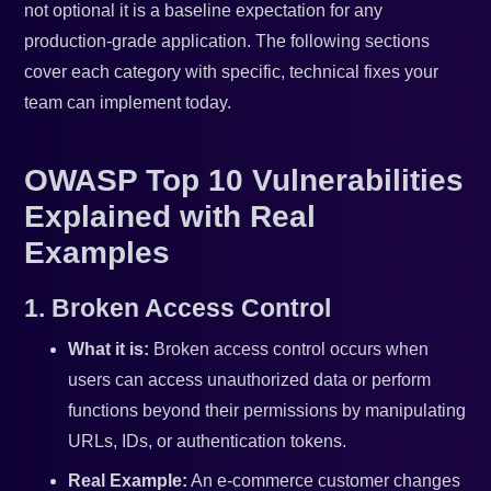
not optional it is a baseline expectation for any
production-grade application. The following sections
cover each category with specific, technical fixes your
team can implement today.
OWASP Top 10 Vulnerabilities
Explained with Real
Examples
1. Broken Access Control
What it is:
Broken access control occurs when
users can access unauthorized data or perform
functions beyond their permissions by manipulating
URLs, IDs, or authentication tokens.
Real Example:
An e-commerce customer changes