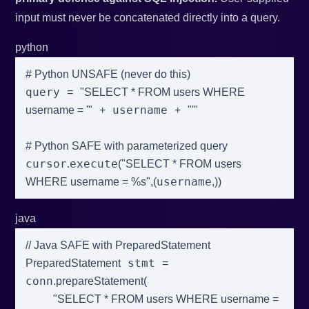
input must never be concatenated directly into a query.
python
# Python UNSAFE (never do this)
query 
=
"SELECT * FROM users WHERE 
 username 
username = '"
+
+
"'"
# Python SAFE with parameterized query
cursor
execute
.
(
"SELECT * FROM users 
username
WHERE username = %s"
,
(
,
)
)
java
// Java SAFE with PreparedStatement
 stmt 
PreparedStatement
=
conn
.
prepareStatement
(
"SELECT * FROM users WHERE username = 