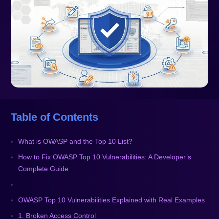
Table of Contents
What is OWASP and the Top 10 List?
How to Fix OWASP Top 10 Vulnerabilities: A Developer’s
Complete Guide
OWASP Top 10 Vulnerabilities Explained with Real Examples
1. Broken Access Control