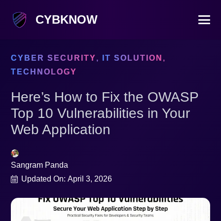
CYBKNOW
CYBER SECURITY
,
IT SOLUTION
,
TECHNOLOGY
Here’s How to Fix the OWASP
Top 10 Vulnerabilities in Your
Web Application
Sangram Panda
Updated On:
April 3, 2026