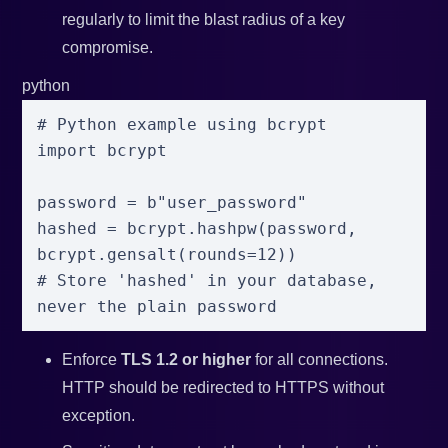
regularly to limit the blast radius of a key
compromise.
python
# Python example using bcrypt

import bcrypt

password = b"user_password"

hashed = bcrypt.hashpw(password, 
bcrypt.gensalt(rounds=12))

# Store 'hashed' in your database, 
never the plain password
Enforce
TLS 1.2 or higher
for all connections.
HTTP should be redirected to HTTPS without
exception.