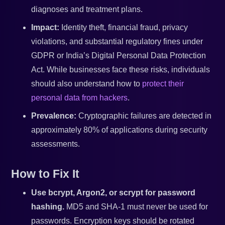
diagnoses and treatment plans.
Impact:
Identity theft, financial fraud, privacy
violations, and substantial regulatory fines under
GDPR or India’s Digital Personal Data Protection
Act. While businesses face these risks, individuals
should also understand how to
protect their
personal data from hackers
.
Prevalence:
Cryptographic failures are detected in
approximately 80% of applications during security
assessments.
How to Fix It
Use bcrypt, Argon2, or scrypt for password
hashing.
MD5 and SHA-1 must never be used for
passwords. Encryption keys should be rotated