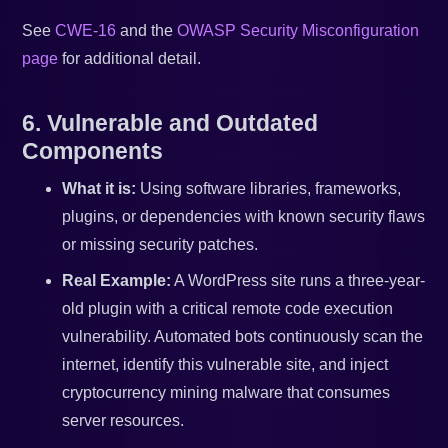
See
CWE-16
and the
OWASP Security Misconfiguration
page
for additional detail.
6. Vulnerable and Outdated
Components
What it is:
Using software libraries, frameworks,
plugins, or dependencies with known security flaws
or missing security patches.
Real Example:
A WordPress site runs a three-year-
old plugin with a critical remote code execution
vulnerability. Automated bots continuously scan the
internet, identify this vulnerable site, and inject
cryptocurrency mining malware that consumes
server resources.