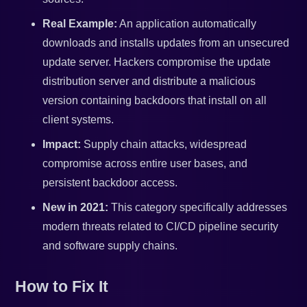
Real Example:
An application automatically
downloads and installs updates from an unsecured
update server. Hackers compromise the update
distribution server and distribute a malicious
version containing backdoors that install on all
client systems.
Impact:
Supply chain attacks, widespread
compromise across entire user bases, and
persistent backdoor access.
New in 2021:
This category specifically addresses
modern threats related to CI/CD pipeline security
and software supply chains.
How to Fix It