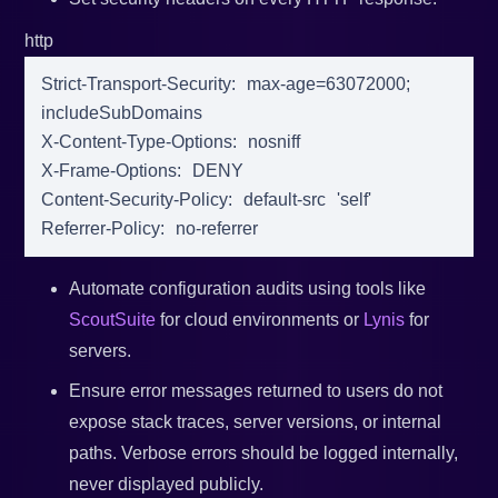
http
Strict-Transport-Security
:
max-age
=
63072000
;
includeSubDomains
X-Content-Type-Options
:
nosniff
X-Frame-Options
:
DENY
Content-Security-Policy
:
default-src
'self'
Referrer-Policy
:
no-referrer
Automate configuration audits using tools like
ScoutSuite
for cloud environments or
Lynis
for
servers.
Ensure error messages returned to users do not
expose stack traces, server versions, or internal
paths. Verbose errors should be logged internally,
never displayed publicly.