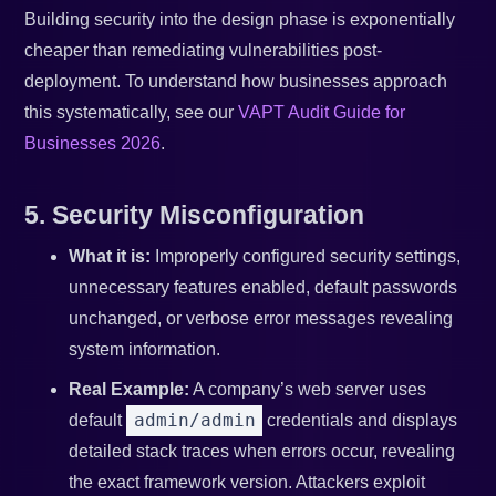
Building security into the design phase is exponentially
cheaper than remediating vulnerabilities post-
deployment. To understand how businesses approach
this systematically, see our
VAPT Audit Guide for
Businesses 2026
.
5. Security Misconfiguration
What it is:
Improperly configured security settings,
unnecessary features enabled, default passwords
unchanged, or verbose error messages revealing
system information.
Real Example:
A company’s web server uses
admin/admin
default
credentials and displays
detailed stack traces when errors occur, revealing
the exact framework version. Attackers exploit