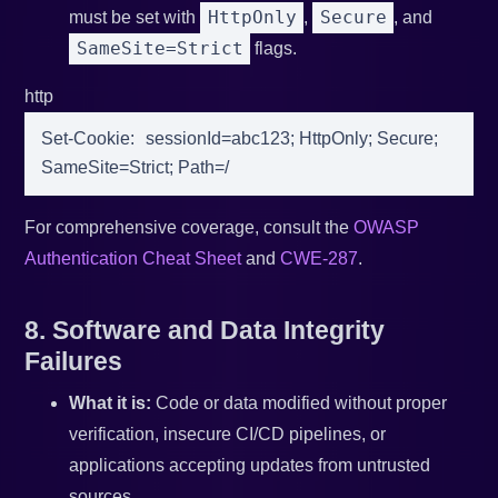
HttpOnly
Secure
must be set with
,
, and
SameSite=Strict
flags.
http
Set-Cookie
:
sessionId=abc123; HttpOnly; Secure; 
SameSite=Strict; Path=/
For comprehensive coverage, consult the
OWASP
Authentication Cheat Sheet
and
CWE-287
.
8. Software and Data Integrity
Failures
What it is:
Code or data modified without proper
verification, insecure CI/CD pipelines, or
applications accepting updates from untrusted
sources.