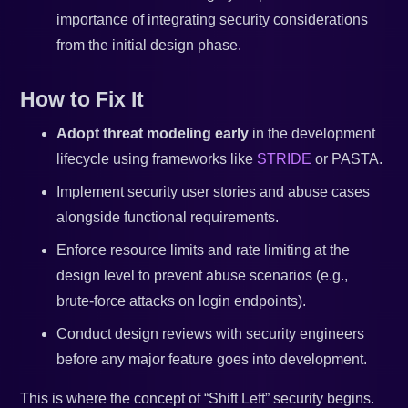
importance of integrating security considerations
from the initial design phase.
How to Fix It
Adopt threat modeling early
in the development
lifecycle using frameworks like
STRIDE
or PASTA.
Implement security user stories and abuse cases
alongside functional requirements.
Enforce resource limits and rate limiting at the
design level to prevent abuse scenarios (e.g.,
brute-force attacks on login endpoints).
Conduct design reviews with security engineers
before any major feature goes into development.
This is where the concept of “Shift Left” security begins.