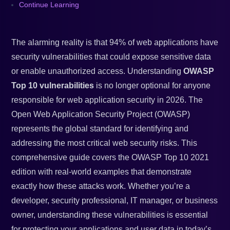
Continue Learning
The alarming reality is that 94% of web applications have
security vulnerabilities that could expose sensitive data
or enable unauthorized access. Understanding
OWASP
Top 10 vulnerabilities
is no longer optional for anyone
responsible for web application security in 2026. The
Open Web Application Security Project (OWASP)
represents the global standard for identifying and
addressing the most critical web security risks. This
comprehensive guide covers the OWASP Top 10 2021
edition with real-world examples that demonstrate
exactly how these attacks work. Whether you’re a
developer, security professional, IT manager, or business
owner, understanding these vulnerabilities is essential
for protecting your applications and user data in today’s