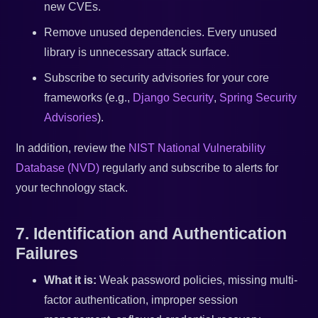
new CVEs.
Remove unused dependencies. Every unused
library is unnecessary attack surface.
Subscribe to security advisories for your core
frameworks (e.g.,
Django Security
,
Spring Security
Advisories
).
In addition, review the
NIST National Vulnerability
Database (NVD)
regularly and subscribe to alerts for
your technology stack.
7. Identification and Authentication
Failures
What it is:
Weak password policies, missing multi-
factor authentication, improper session