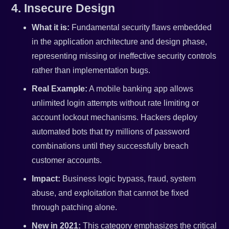
4. Insecure Design
What it is:
Fundamental security flaws embedded
in the application architecture and design phase,
representing missing or ineffective security controls
rather than implementation bugs.
Real Example:
A mobile banking app allows
unlimited login attempts without rate limiting or
account lockout mechanisms. Hackers deploy
automated bots that try millions of password
combinations until they successfully breach
customer accounts.
Impact:
Business logic bypass, fraud, system
abuse, and exploitation that cannot be fixed
through patching alone.
New in 2021:
This category emphasizes the critical