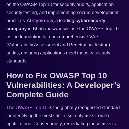
on the OWASP Top 10 for security audits, application
security testing, and implementing secure development
practices. At
Cybknow
, a leading
cybersecurity
company
in Bhubaneswar, we use the OWASP Top 10
as the foundation for our comprehensive VAPT
(Vulnerability Assessment and Penetration Testing)
audits, ensuring applications meet industry security
standards.
How to Fix OWASP Top 10
Vulnerabilities: A Developer’s
Complete Guide
The
OWASP Top 10
is the globally recognized standard
for identifying the most critical security risks to web
applications. Consequently, remediating these risks is