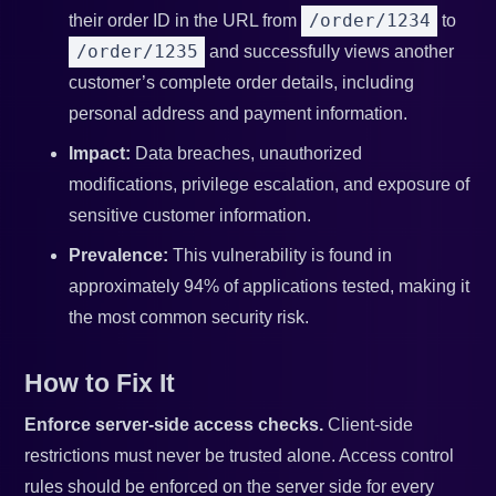
/order/1234
their order ID in the URL from
to
/order/1235
and successfully views another
customer’s complete order details, including
personal address and payment information.
Impact:
Data breaches, unauthorized
modifications, privilege escalation, and exposure of
sensitive customer information.
Prevalence:
This vulnerability is found in
approximately 94% of applications tested, making it
the most common security risk.
How to Fix It
Enforce server-side access checks.
Client-side
restrictions must never be trusted alone. Access control
rules should be enforced on the server side for every