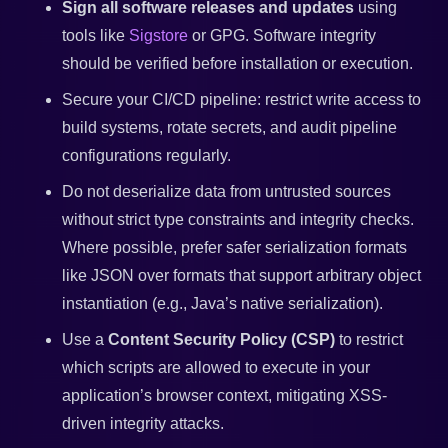
Sign all software releases and updates
using
tools like
Sigstore
or GPG. Software integrity
should be verified before installation or execution.
Secure your CI/CD pipeline: restrict write access to
build systems, rotate secrets, and audit pipeline
configurations regularly.
Do not deserialize data from untrusted sources
without strict type constraints and integrity checks.
Where possible, prefer safer serialization formats
like JSON over formats that support arbitrary object
instantiation (e.g., Java’s native serialization).
Use a
Content Security Policy (CSP)
to restrict
which scripts are allowed to execute in your
application’s browser context, mitigating XSS-
driven integrity attacks.