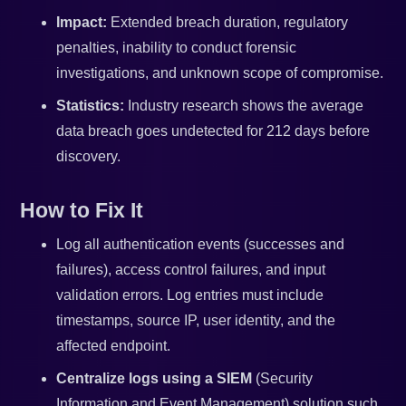
Impact:
Extended breach duration, regulatory
penalties, inability to conduct forensic
investigations, and unknown scope of compromise.
Statistics:
Industry research shows the average
data breach goes undetected for 212 days before
discovery.
How to Fix It
Log all authentication events (successes and
failures), access control failures, and input
validation errors. Log entries must include
timestamps, source IP, user identity, and the
affected endpoint.
Centralize logs using a SIEM
(Security
Information and Event Management) solution such