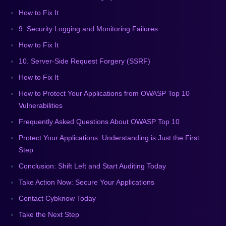
How to Fix It
9. Security Logging and Monitoring Failures
How to Fix It
10. Server-Side Request Forgery (SSRF)
How to Fix It
How to Protect Your Applications from OWASP Top 10
Vulnerabilities
Frequently Asked Questions About OWASP Top 10
Protect Your Applications: Understanding is Just the First
Step
Conclusion: Shift Left and Start Auditing Today
Take Action Now: Secure Your Applications
Contact Cybknow Today
Take the Next Step