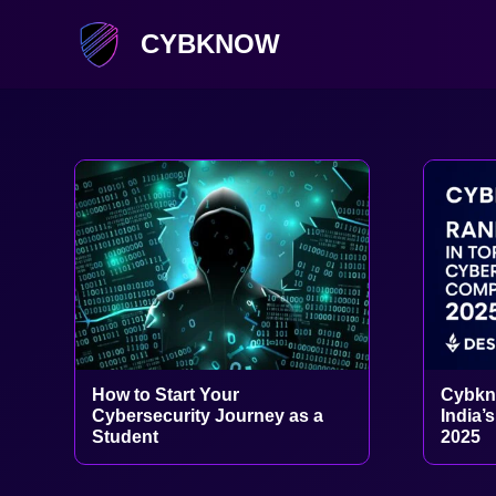
CYBKNOW
How to Start Your
Cybkn
Cybersecurity Journey as a
India’
Student
2025