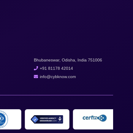
Bhubaneswar, Odisha, India 751006
+91 81178 42014
info@cybknow.com