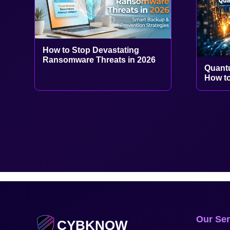
How to Stop Devastating
Ransomware Threats in 2026
Quant
How to
Our Ser
CYBKNOW