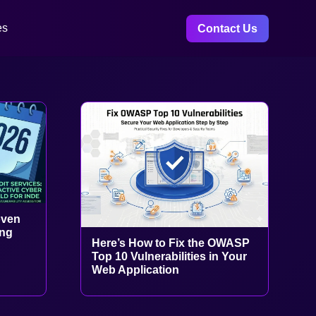
es
Contact Us
oven
ing
Here’s How to Fix the OWASP
Top 10 Vulnerabilities in Your
Web Application