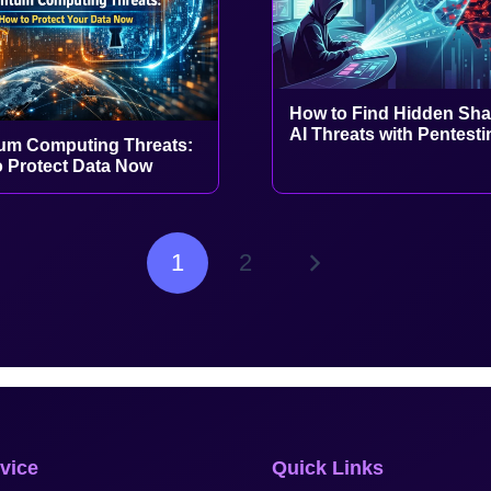
How to Find Hidden Sh
AI Threats with Pentesti
um Computing Threats:
 Protect Data Now
1
2
vice
Quick Links