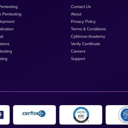
entesting
Contact Us
p Pentesting
About
lopment
Privacy Policy
lication
Terms & Conditions
al
Cybknow Academy
tions
Verify Certificate
testing
Careers
ting
Support