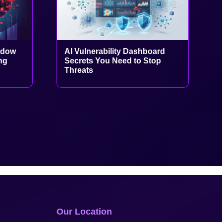
adow
AI Vulnerability Dashboard
ng
Secrets You Need to Stop
Threats
Our Location