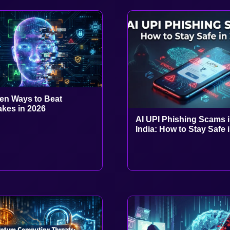
en Ways to Beat
kes in 2026
AI UPI Phishing Scams 
India: How to Stay Safe 