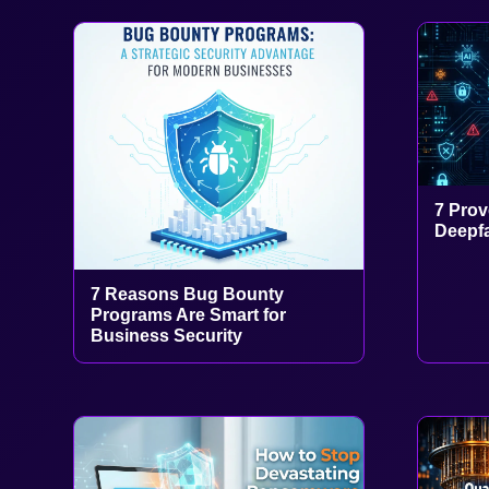
7 Prov
Deepfa
7 Reasons Bug Bounty
Programs Are Smart for
Business Security