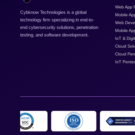
Web App P
Cybknow Technologies is a global
Mobile Ap
technology firm specializing in end-to-
Web Deve
end cybersecurity solutions, penetration
Mobile App
testing, and software development.
IoT & Digit
Cloud Solu
Cloud Pen
IoT Pentes