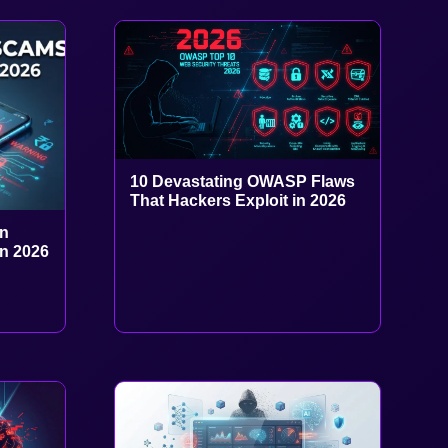
10 Devastating OWASP Flaws
That Hackers Exploit in 2026
in
in 2026