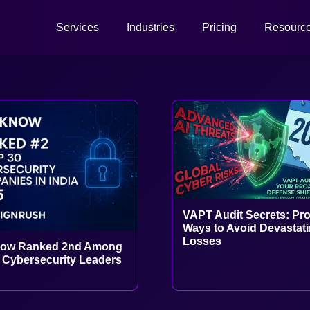
Services
Industries
Pricing
Resourc
VAPT Audit Secrets: Pr
Ways to Avoid Devastat
Losses
ow Ranked 2nd Among
s Cybersecurity Leaders