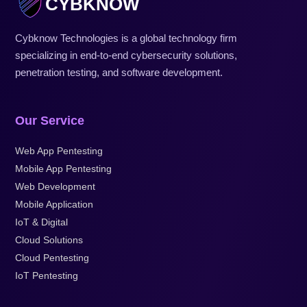
CYBKNOW
Cybknow Technologies is a global technology firm
specializing in end-to-end cybersecurity solutions,
penetration testing, and software development.
Our Service
Web App Pentesting
Mobile App Pentesting
Web Development
Mobile Application
IoT & Digital
Cloud Solutions
Cloud Pentesting
IoT Pentesting