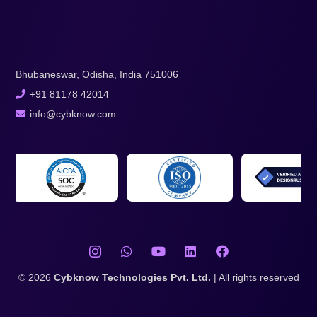
Bhubaneswar, Odisha, India 751006
+91 81178 42014
info@cybknow.com
© 2026
Cybknow Technologies Pvt. Ltd.
| All rights reserved