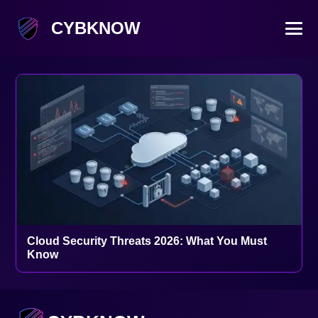
CYBKNOW
Cloud Security Threats 2026: What You Must
Know