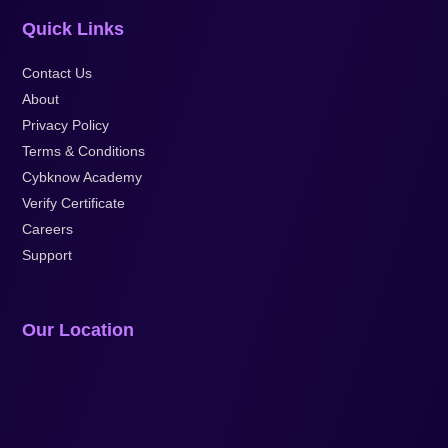
Quick Links
Contact Us
About
Privacy Policy
Terms & Conditions
Cybknow Academy
Verify Certificate
Careers
Support
Our Location