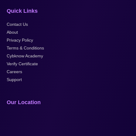
Quick Links
Contact Us
About
Privacy Policy
Terms & Conditions
Cybknow Academy
Verify Certificate
Careers
Support
Our Location