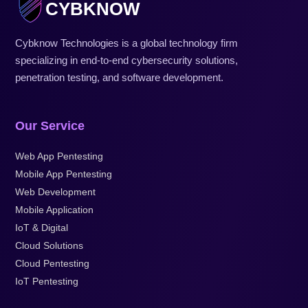
CYBKNOW
Cybknow Technologies is a global technology firm
specializing in end-to-end cybersecurity solutions,
penetration testing, and software development.
Our Service
Web App Pentesting
Mobile App Pentesting
Web Development
Mobile Application
IoT & Digital
Cloud Solutions
Cloud Pentesting
IoT Pentesting