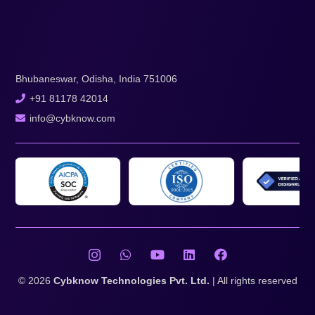
Bhubaneswar, Odisha, India 751006
+91 81178 42014
info@cybknow.com
© 2026
Cybknow Technologies Pvt. Ltd.
| All rights reserved