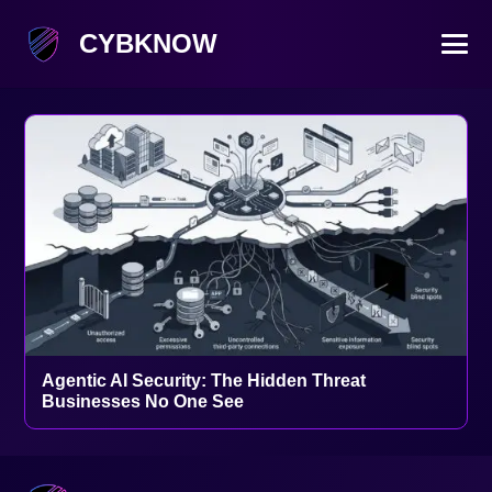
CYBKNOW
Agentic AI Security: The Hidden Threat
Businesses No One See