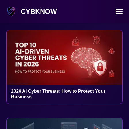
CYBKNOW
2026 AI Cyber Threats: How to Protect Your
Business