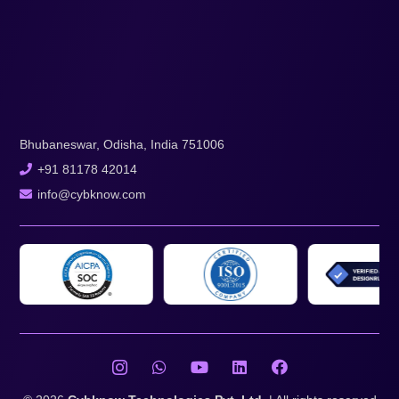
Bhubaneswar, Odisha, India 751006
+91 81178 42014
info@cybknow.com