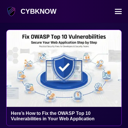
CYBKNOW
Here’s How to Fix the OWASP Top 10
Vulnerabilities in Your Web Application