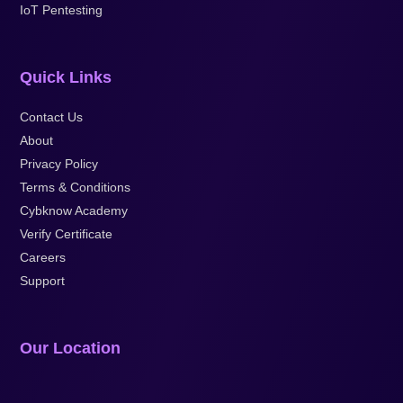
IoT Pentesting
Quick Links
Contact Us
About
Privacy Policy
Terms & Conditions
Cybknow Academy
Verify Certificate
Careers
Support
Our Location