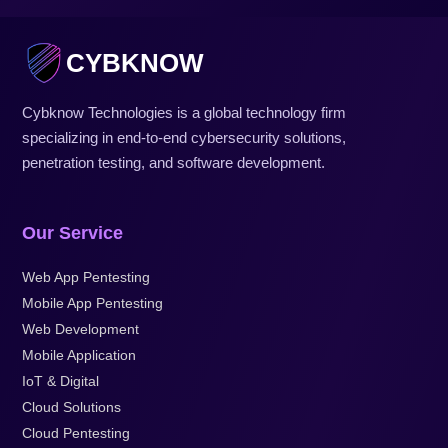
CYBKNOW
Cybknow Technologies is a global technology firm
specializing in end-to-end cybersecurity solutions,
penetration testing, and software development.
Our Service
Web App Pentesting
Mobile App Pentesting
Web Development
Mobile Application
IoT & Digital
Cloud Solutions
Cloud Pentesting