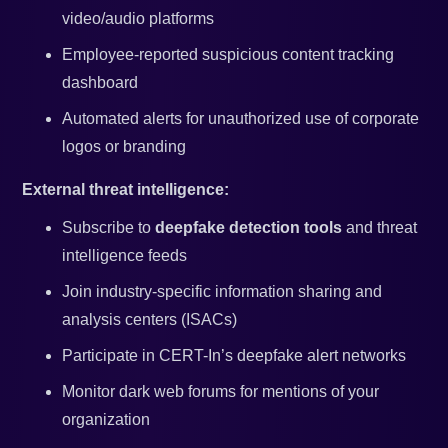
video/audio platforms
Employee-reported suspicious content tracking
dashboard
Automated alerts for unauthorized use of corporate
logos or branding
External threat intelligence:
Subscribe to
deepfake detection tools
and threat
intelligence feeds
Join industry-specific information sharing and
analysis centers (ISACs)
Participate in CERT-In’s deepfake alert networks
Monitor dark web forums for mentions of your
organization