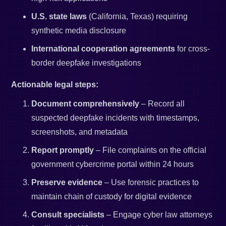
U.S. state laws
(California, Texas) requiring
synthetic media disclosure
International cooperation agreements
for cross-
border deepfake investigations
Actionable legal steps:
Document comprehensively
– Record all
suspected deepfake incidents with timestamps,
screenshots, and metadata
Report promptly
– File complaints on the official
government cybercrime portal within 24 hours
Preserve evidence
– Use forensic practices to
maintain chain of custody for digital evidence
Consult specialists
– Engage cyber law attorneys