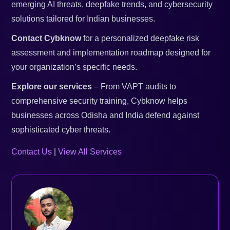
emerging AI threats, deepfake trends, and cybersecurity
solutions tailored for Indian businesses.
Contact Cybknow
for a personalized deepfake risk
assessment and implementation roadmap designed for
your organization’s specific needs.
Explore our services
– From VAPT audits to
comprehensive security training, Cybknow helps
businesses across Odisha and India defend against
sophisticated cyber threats.
Contact Us
|
View All Services