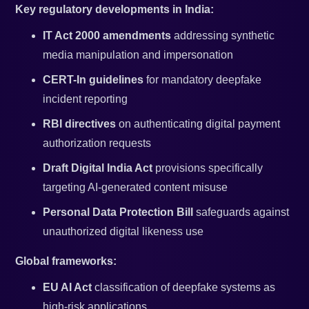
Key regulatory developments in India:
IT Act 2000 amendments
addressing synthetic
media manipulation and impersonation
CERT-In guidelines
for mandatory deepfake
incident reporting
RBI directives
on authenticating digital payment
authorization requests
Draft Digital India Act
provisions specifically
targeting AI-generated content misuse
Personal Data Protection Bill
safeguards against
unauthorized digital likeness use
Global frameworks:
EU AI Act
classification of deepfake systems as
high-risk applications