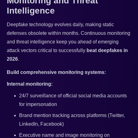
Monitoring and Threat
Intelligence
Deepfake technology evolves daily, making static
defenses obsolete within months. Continuous monitoring
and threat intelligence keep you ahead of emerging
attack vectors critical to successfully
beat deepfakes in
2026
.
Build comprehensive monitoring systems:
Internal monitoring:
24/7 surveillance of official social media accounts
for impersonation
Brand mention tracking across platforms (Twitter,
LinkedIn, Facebook)
Executive name and image monitoring on