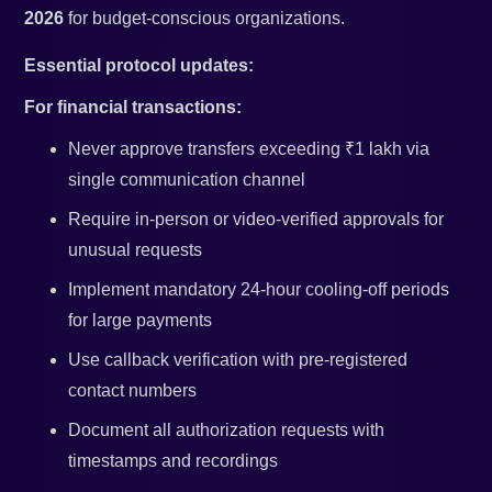
2026
for budget-conscious organizations.
Essential protocol updates:
For financial transactions:
Never approve transfers exceeding ₹1 lakh via
single communication channel
Require in-person or video-verified approvals for
unusual requests
Implement mandatory 24-hour cooling-off periods
for large payments
Use callback verification with pre-registered
contact numbers
Document all authorization requests with
timestamps and recordings