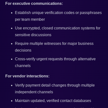
For executive communications:
Establish unique verification codes or passphrases
per team member
Use encrypted, closed communication systems for
sensitive discussions
Require multiple witnesses for major business
decisions
Cross-verify urgent requests through alternative
channels
For vendor interactions:
Verify payment detail changes through multiple
independent channels
Maintain updated, verified contact databases