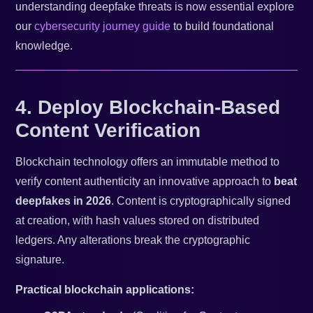
understanding deepfake threats is now essential explore
our
cybersecurity journey guide
to build foundational
knowledge.
4. Deploy Blockchain-Based
Content Verification
Blockchain technology offers an immutable method to
verify content authenticity an innovative approach to
beat
deepfakes in 2026
. Content is cryptographically signed
at creation, with hash values stored on distributed
ledgers. Any alterations break the cryptographic
signature.
Practical blockchain applications: