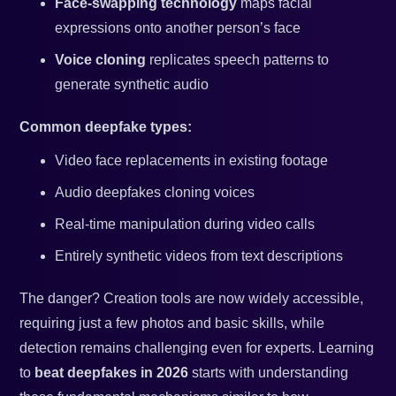
Face-swapping technology
maps facial
expressions onto another person’s face
Voice cloning
replicates speech patterns to
generate synthetic audio
Common deepfake types:
Video face replacements in existing footage
Audio deepfakes cloning voices
Real-time manipulation during video calls
Entirely synthetic videos from text descriptions
The danger? Creation tools are now widely accessible,
requiring just a few photos and basic skills, while
detection remains challenging even for experts. Learning
to
beat deepfakes in 2026
starts with understanding