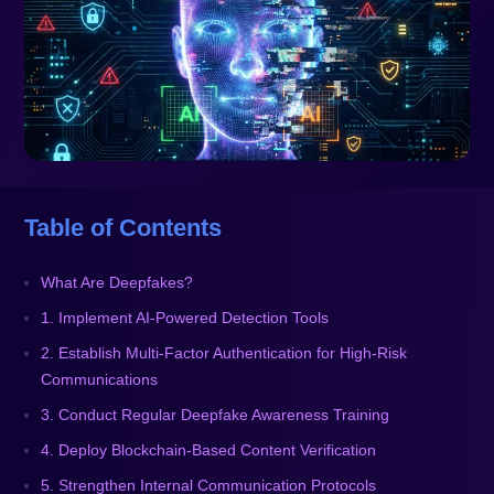
Table of Contents
What Are Deepfakes?
1. Implement AI-Powered Detection Tools
2. Establish Multi-Factor Authentication for High-Risk
Communications
3. Conduct Regular Deepfake Awareness Training
4. Deploy Blockchain-Based Content Verification
5. Strengthen Internal Communication Protocols