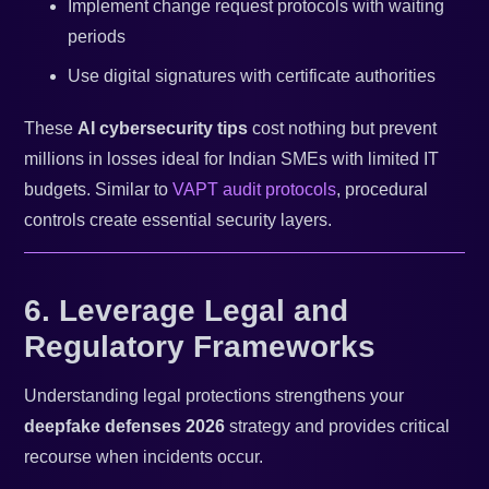
Implement change request protocols with waiting
periods
Use digital signatures with certificate authorities
These
AI cybersecurity tips
cost nothing but prevent
millions in losses ideal for Indian SMEs with limited IT
budgets. Similar to
VAPT audit protocols
, procedural
controls create essential security layers.
6. Leverage Legal and
Regulatory Frameworks
Understanding legal protections strengthens your
deepfake defenses 2026
strategy and provides critical
recourse when incidents occur.