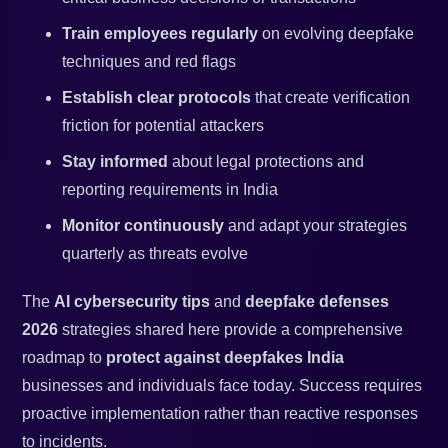
Train employees regularly
on evolving deepfake
techniques and red flags
Establish clear protocols
that create verification
friction for potential attackers
Stay informed
about legal protections and
reporting requirements in India
Monitor continuously
and adapt your strategies
quarterly as threats evolve
The
AI cybersecurity tips
and
deepfake defenses
2026
strategies shared here provide a comprehensive
roadmap to
protect against deepfakes India
businesses and individuals face today. Success requires
proactive implementation rather than reactive responses
to incidents.