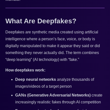
What Are Deepfakes?
Deepfakes are synthetic media created using artificial
intelligence where a person’s face, voice, or body is
digitally manipulated to make it appear they said or did
something they never actually did. The term combines
“deep learning” (AI technology) with “fake.”
How deepfakes work:
Deep neural networks
analyze thousands of
images/videos of a target person
GANs (Generative Adversarial Networks)
create
increasingly realistic fakes through AI competition