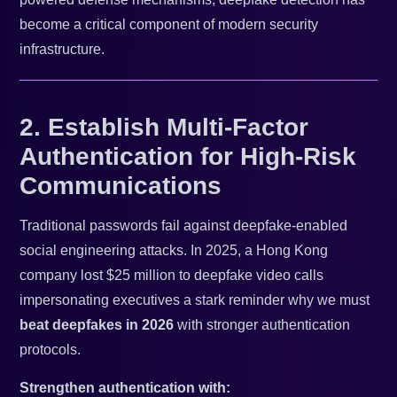
become a critical component of modern security
infrastructure.
2. Establish Multi-Factor
Authentication for High-Risk
Communications
Traditional passwords fail against deepfake-enabled
social engineering attacks. In 2025, a Hong Kong
company lost $25 million to deepfake video calls
impersonating executives a stark reminder why we must
beat deepfakes in 2026
with stronger authentication
protocols.
Strengthen authentication with: