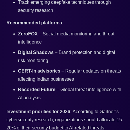
Track emerging deepfake techniques through
security research
Recommended platforms:
ZeroFOX
– Social media monitoring and threat
intelligence
Digital Shadows
– Brand protection and digital
risk monitoring
CERT-In advisories
– Regular updates on threats
affecting Indian businesses
Recorded Future
– Global threat intelligence with
AI analysis
Investment priorities for 2026:
According to Gartner’s
cybersecurity research, organizations should allocate 15-
20% of their security budget to AI-related threats,