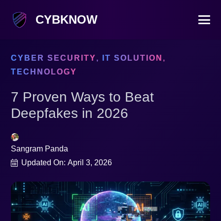
CYBKNOW
CYBER SECURITY
,
IT SOLUTION
,
TECHNOLOGY
7 Proven Ways to Beat
Deepfakes in 2026
Sangram Panda
Updated On:
April 3, 2026