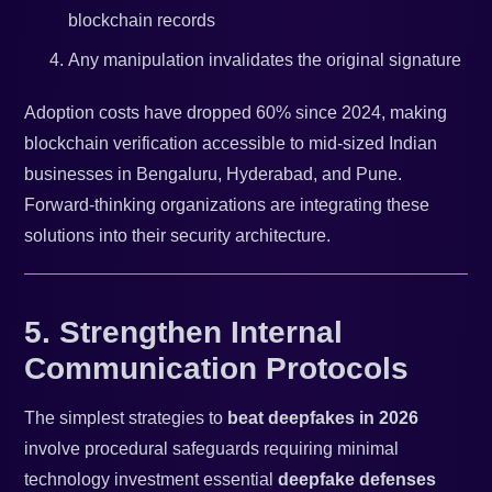
blockchain records
Any manipulation invalidates the original signature
Adoption costs have dropped 60% since 2024, making
blockchain verification accessible to mid-sized Indian
businesses in Bengaluru, Hyderabad, and Pune.
Forward-thinking organizations are integrating these
solutions into their security architecture.
5. Strengthen Internal
Communication Protocols
The simplest strategies to
beat deepfakes in 2026
involve procedural safeguards requiring minimal
technology investment essential
deepfake defenses