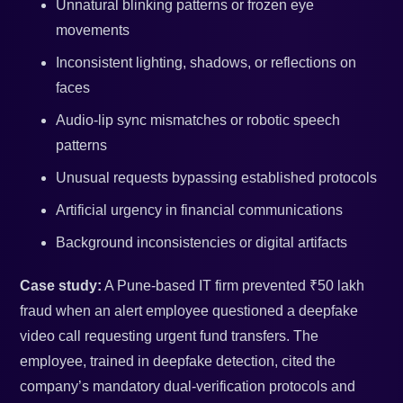
Unnatural blinking patterns or frozen eye
movements
Inconsistent lighting, shadows, or reflections on
faces
Audio-lip sync mismatches or robotic speech
patterns
Unusual requests bypassing established protocols
Artificial urgency in financial communications
Background inconsistencies or digital artifacts
Case study:
A Pune-based IT firm prevented ₹50 lakh
fraud when an alert employee questioned a deepfake
video call requesting urgent fund transfers. The
employee, trained in deepfake detection, cited the
company’s mandatory dual-verification protocols and