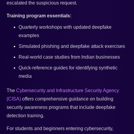
escalated the suspicious request.
Training program essentials:
Quarterly workshops with updated deepfake
examples
Simulated phishing and deepfake attack exercises
Real-world case studies from Indian businesses
Quick-reference guides for identifying synthetic
media
The
Cybersecurity and Infrastructure Security Agency
(CISA)
offers comprehensive guidance on building
security awareness programs that include deepfake
detection training.
For students and beginners entering cybersecurity,