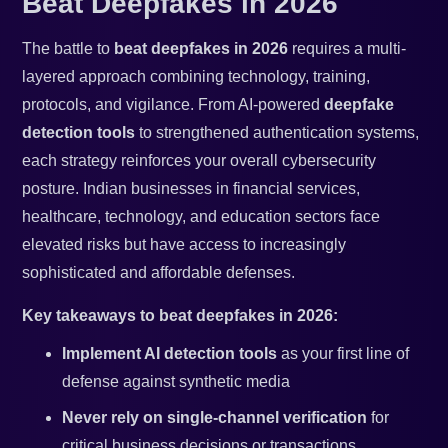
Beat Deepfakes in 2026
The battle to
beat deepfakes in 2026
requires a multi-
layered approach combining technology, training,
protocols, and vigilance. From AI-powered
deepfake
detection tools
to strengthened authentication systems,
each strategy reinforces your overall cybersecurity
posture. Indian businesses in financial services,
healthcare, technology, and education sectors face
elevated risks but have access to increasingly
sophisticated and affordable defenses.
Key takeaways to beat deepfakes in 2026:
Implement AI detection tools
as your first line of
defense against synthetic media
Never rely on single-channel verification
for
critical business decisions or transactions