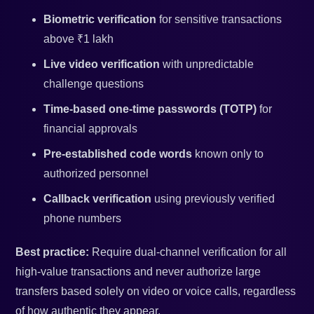
Biometric verification
for sensitive transactions
above ₹1 lakh
Live video verification
with unpredictable
challenge questions
Time-based one-time passwords (TOTP)
for
financial approvals
Pre-established code words
known only to
authorized personnel
Callback verification
using previously verified
phone numbers
Best practice:
Require dual-channel verification for all
high-value transactions and never authorize large
transfers based solely on video or voice calls, regardless
of how authentic they appear.