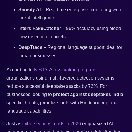
Sensity AI
– Real-time enterprise monitoring with
threat intelligence
Intel’s FakeCatcher
– 96% accuracy using blood
flow detection in pixels
DeepTrace
– Regional language support ideal for
Indian businesses
According to
NIST’s AI evaluation program
,
organizations using multi-layered detection systems
reduce successful deepfake attacks by 73%. For
businesses looking to
protect against deepfakes India
-
specific threats, prioritize tools with Hindi and regional
language capabilities.
Just as
cybersecurity trends in 2026
emphasized AI-
powered defense mechanisms, deepfake detection has