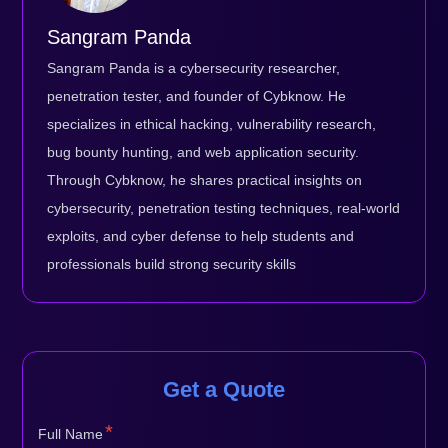
Sangram Panda
Sangram Panda is a cybersecurity researcher,
penetration tester, and founder of Cybknow. He
specializes in ethical hacking, vulnerability research,
bug bounty hunting, and web application security.
Through Cybknow, he shares practical insights on
cybersecurity, penetration testing techniques, real-world
exploits, and cyber defense to help students and
professionals build strong security skills
Get a Quote
*
Full Name