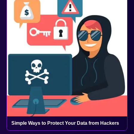
Simple Ways to Protect Your Data from Hackers