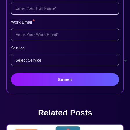
*
Work Email
Service
Related Posts