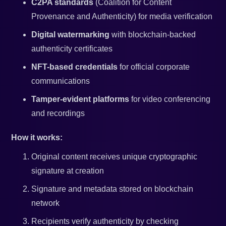
C2PA standards
(Coalition for Content
Provenance and Authenticity) for media verification
Digital watermarking
with blockchain-backed
authenticity certificates
NFT-based credentials
for official corporate
communications
Tamper-evident platforms
for video conferencing
and recordings
How it works:
Original content receives unique cryptographic
signature at creation
Signature and metadata stored on blockchain
network
Recipients verify authenticity by checking