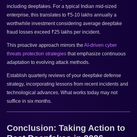
including deepfakes. For a typical Indian mid-sized
enterprise, this translates to ₹5-10 lakhs annually a
worthwhile investment considering average deepfake
fraud losses exceed ₹25 lakhs per incident.
This proactive approach mirrors the
AI-driven cyber
threats protection strategies
that emphasize continuous
adaptation to evolving attack methods.
Establish quarterly reviews of your deepfake defense
strategy, incorporating lessons from recent incidents and
technological advances. What works today may not
suffice in six months.
Conclusion: Taking Action to