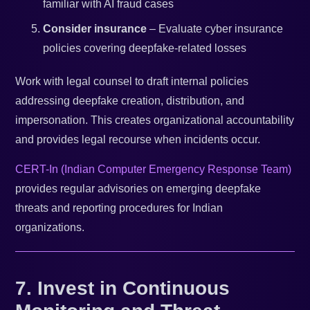
familiar with AI fraud cases
Consider insurance
– Evaluate cyber insurance
policies covering deepfake-related losses
Work with legal counsel to draft internal policies
addressing deepfake creation, distribution, and
impersonation. This creates organizational accountability
and provides legal recourse when incidents occur.
CERT-In (Indian Computer Emergency Response Team)
provides regular advisories on emerging deepfake
threats and reporting procedures for Indian
organizations.
7. Invest in Continuous