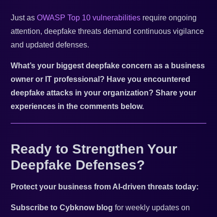
Just as
OWASP Top 10 vulnerabilities
require ongoing
attention, deepfake threats demand continuous vigilance
and updated defenses.
What’s your biggest deepfake concern as a business
owner or IT professional? Have you encountered
deepfake attacks in your organization? Share your
experiences in the comments below.
Ready to Strengthen Your
Deepfake Defenses?
Protect your business from AI-driven threats today:
Subscribe to Cybknow blog
for weekly updates on