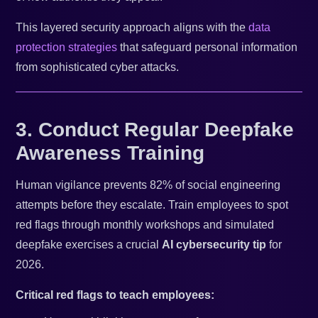
This layered security approach aligns with the
data
protection strategies
that safeguard personal information
from sophisticated cyber attacks.
3. Conduct Regular Deepfake
Awareness Training
Human vigilance prevents 82% of social engineering
attempts before they escalate. Train employees to spot
red flags through monthly workshops and simulated
deepfake exercises a crucial
AI cybersecurity tip
for
2026.
Critical red flags to teach employees: