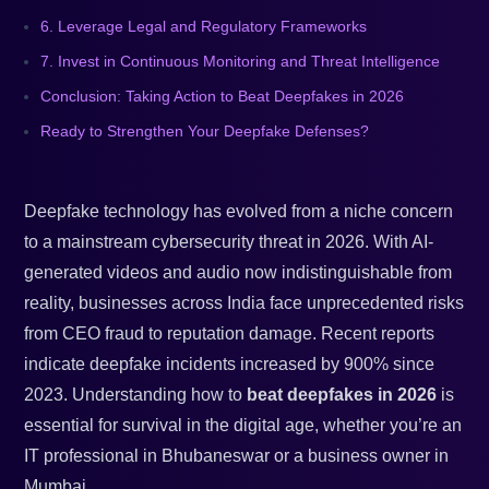
6. Leverage Legal and Regulatory Frameworks
7. Invest in Continuous Monitoring and Threat Intelligence
Conclusion: Taking Action to Beat Deepfakes in 2026
Ready to Strengthen Your Deepfake Defenses?
Deepfake technology has evolved from a niche concern
to a mainstream cybersecurity threat in 2026. With AI-
generated videos and audio now indistinguishable from
reality, businesses across India face unprecedented risks
from CEO fraud to reputation damage. Recent reports
indicate deepfake incidents increased by 900% since
2023. Understanding how to
beat deepfakes in 2026
is
essential for survival in the digital age, whether you’re an
IT professional in Bhubaneswar or a business owner in
Mumbai.