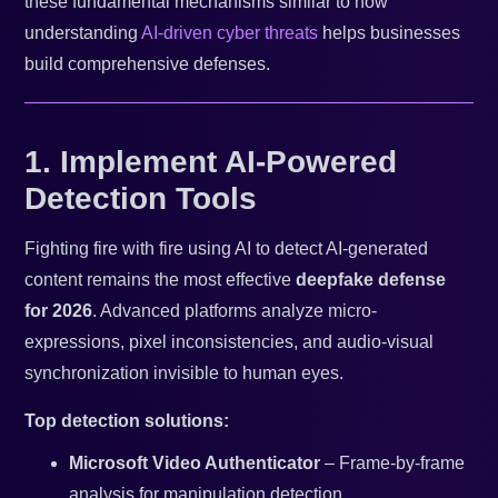
these fundamental mechanisms similar to how
understanding
AI-driven cyber threats
helps businesses
build comprehensive defenses.
1. Implement AI-Powered
Detection Tools
Fighting fire with fire using AI to detect AI-generated
content remains the most effective
deepfake defense
for 2026
. Advanced platforms analyze micro-
expressions, pixel inconsistencies, and audio-visual
synchronization invisible to human eyes.
Top detection solutions:
Microsoft Video Authenticator
– Frame-by-frame
analysis for manipulation detection