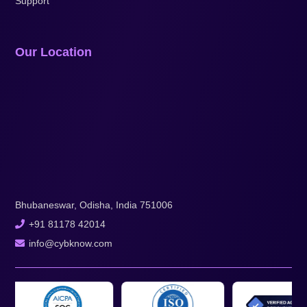
Support
Our Location
Bhubaneswar, Odisha, India 751006
+91 81178 42014
info@cybknow.com