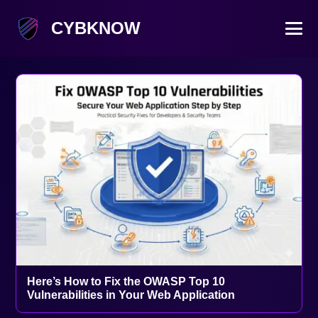
CYBKNOW
Here’s How to Fix the OWASP Top 10
Vulnerabilities in Your Web Application