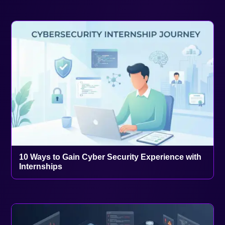
10 Ways to Gain Cyber Security Experience with
Internships