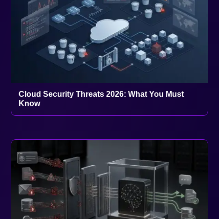
Cloud Security Threats 2026: What You Must
Know