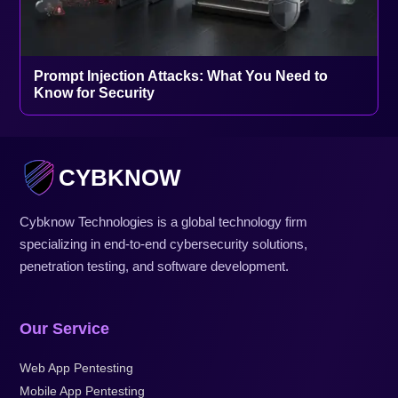
Prompt Injection Attacks: What You Need to
Know for Security
CYBKNOW
Cybknow Technologies is a global technology firm
specializing in end-to-end cybersecurity solutions,
penetration testing, and software development.
Our Service
Web App Pentesting
Mobile App Pentesting