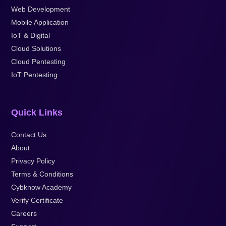
Web Development
Mobile Application
IoT & Digital
Cloud Solutions
Cloud Pentesting
IoT Pentesting
Quick Links
Contact Us
About
Privacy Policy
Terms & Conditions
Cybknow Academy
Verify Certificate
Careers