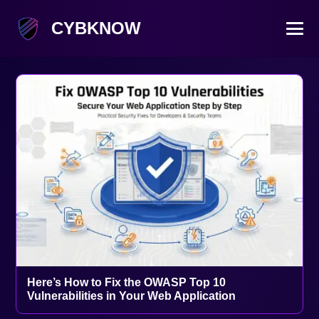
CYBKNOW
Here’s How to Fix the OWASP Top 10
Vulnerabilities in Your Web Application