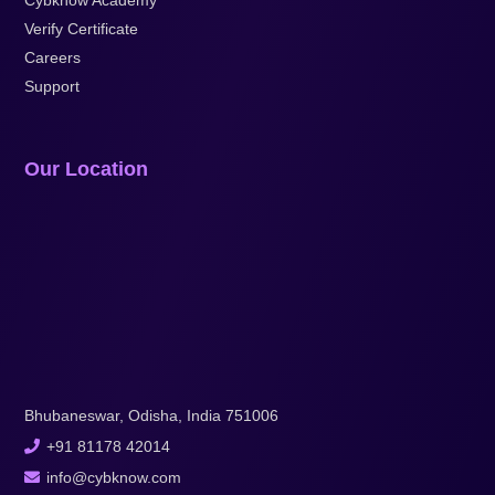
Verify Certificate
Careers
Support
Our Location
Bhubaneswar, Odisha, India 751006
+91 81178 42014
info@cybknow.com