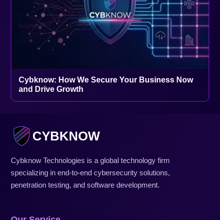
Cybknow: How We Secure Your Business Now
and Drive Growth
CYBKNOW
Cybknow Technologies is a global technology firm
specializing in end-to-end cybersecurity solutions,
penetration testing, and software development.
Our Service