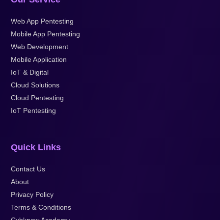
Web App Pentesting
Mobile App Pentesting
Web Development
Mobile Application
IoT & Digital
Cloud Solutions
Cloud Pentesting
IoT Pentesting
Quick Links
Contact Us
About
Privacy Policy
Terms & Conditions
Cybknow Academy