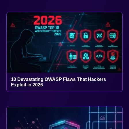
10 Devastating OWASP Flaws That Hackers
Exploit in 2026