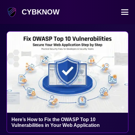
CYBKNOW
Here’s How to Fix the OWASP Top 10
Vulnerabilities in Your Web Application