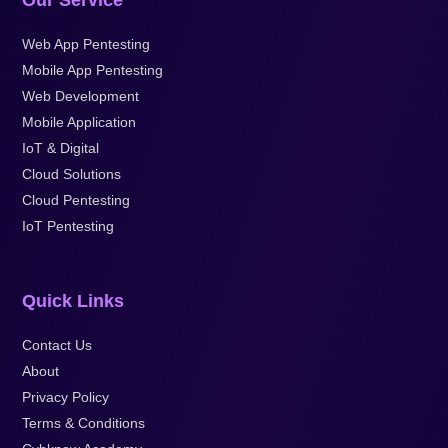
Our Service
Web App Pentesting
Mobile App Pentesting
Web Development
Mobile Application
IoT & Digital
Cloud Solutions
Cloud Pentesting
IoT Pentesting
Quick Links
Contact Us
About
Privacy Policy
Terms & Conditions