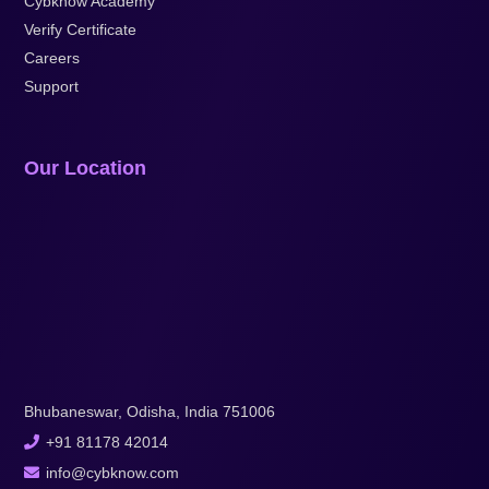
Cybknow Academy
Verify Certificate
Careers
Support
Our Location
Bhubaneswar, Odisha, India 751006
+91 81178 42014
info@cybknow.com