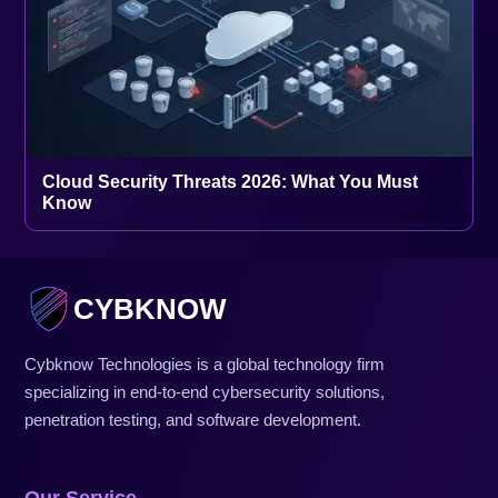
Cloud Security Threats 2026: What You Must
Know
CYBKNOW
Cybknow Technologies is a global technology firm
specializing in end-to-end cybersecurity solutions,
penetration testing, and software development.