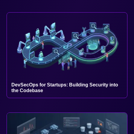
DevSecOps for Startups: Building Security into
the Codebase