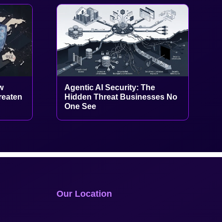
w
Agentic AI Security: The
reaten
Hidden Threat Businesses No
One See
Our Location