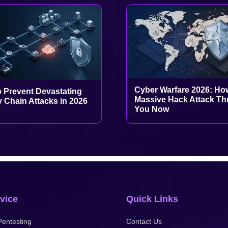
Cyber Warfare 2026: Ho
 Prevent Devastating
Massive Hack Attack Th
 Chain Attacks in 2026
You Now
vice
Quick Links
entesting
Contact Us