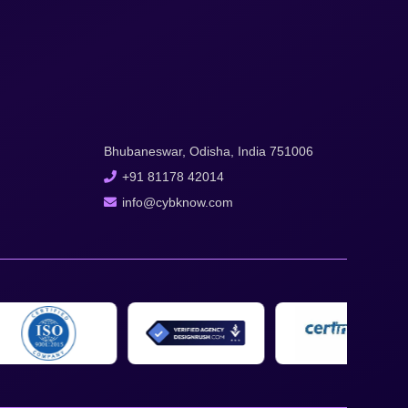
Bhubaneswar, Odisha, India 751006
+91 81178 42014
info@cybknow.com