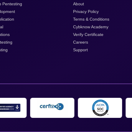
p Pentesting
About
lopment
Privacy Policy
lication
Terms & Conditions
al
Cybknow Academy
tions
Verify Certificate
testing
Careers
ting
Support