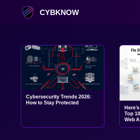
CYBKNOW
Cybersecurity Trends 2026:
How to Stay Protected
Here’s
Top 10
Web Ap