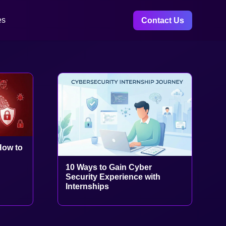
es
Contact Us
How to
10 Ways to Gain Cyber
Security Experience with
Internships