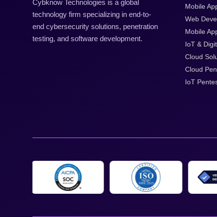
Cybknow Technologies is a global
Mobile Ap
technology firm specializing in end-to-
Web Deve
end cybersecurity solutions, penetration
Mobile App
testing, and software development.
IoT & Digit
Cloud Solu
Cloud Pen
IoT Pentes