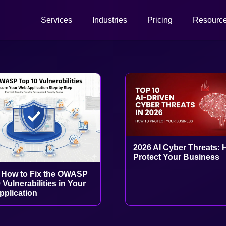
Services
Industries
Pricing
Resourc
2026 AI Cyber Threats: 
Protect Your Business
 How to Fix the OWASP
 Vulnerabilities in Your
plication