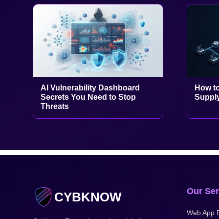
AI Vulnerability Dashboard
How to
Secrets You Need to Stop
Supply
Threats
Our Ser
CYBKNOW
Web App P